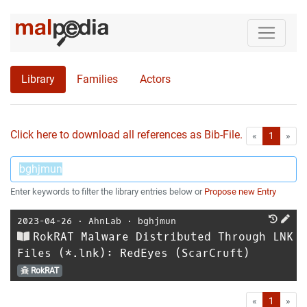
Library
Families
Actors
Click here to download all references as Bib-File.
•
First
Las
«
1
»
Enter keywords to filter the library entries below or
Propose new Entry
2023-04-26
⋅
AhnLab
⋅
bghjmun
RokRAT Malware Distributed Through LNK
Files (*.lnk): RedEyes (ScarCruft)
RokRAT
First
Las
«
1
»