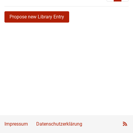
Propose new Library Entry
Impressum
Datenschutzerklärung