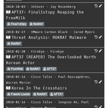
2018-10-03
⋅
Intezer
⋅
Jay Rosenberg
APT37: Final1stspy Reaping the
FreeMilk
Final1stSpy
RokRAT
2018-02-27
⋅
VMWare Carbon Black
⋅
Jared Myers
Threat Analysis: ROKRAT Malware
RokRAT
2018-02-20
⋅
FireEye
⋅
FireEye
APT37 (REAPER) The Overlooked North
Korean Actor
PoorWeb
RokRAT
APT37
2018-01-16
⋅
Cisco Talos
⋅
Paul Rascagnères
,
Warren Mercer
Korea In The Crosshairs
Freenki Loader
RokRAT
APT37
2018-01-16
⋅
Cisco Talos
⋅
Jungsoo An
,
Paul
Rascagnères
,
Warren Mercer