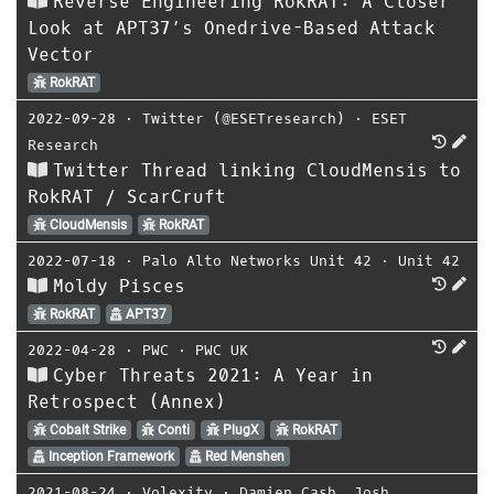
Reverse Engineering RokRAT: A Closer
Look at APT37’s Onedrive-Based Attack
Vector
RokRAT
2022-09-28
⋅
Twitter (@ESETresearch)
⋅
ESET
Research
Twitter Thread linking CloudMensis to
RokRAT / ScarCruft
CloudMensis
RokRAT
2022-07-18
⋅
Palo Alto Networks Unit 42
⋅
Unit 42
Moldy Pisces
RokRAT
APT37
2022-04-28
⋅
PWC
⋅
PWC UK
Cyber Threats 2021: A Year in
Retrospect (Annex)
Cobalt Strike
Conti
PlugX
RokRAT
Inception Framework
Red Menshen
2021-08-24
⋅
Volexity
⋅
Damien Cash
,
Josh