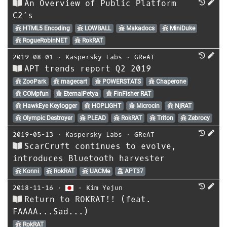
An Overview of Public Platform
C2’s
HTML5 Encoding
LOWBALL
Makadocs
MiniDuke
RogueRobinNET
RokRAT
2019-08-01
⋅
Kaspersky Labs
⋅
GReAT
APT trends report Q2 2019
ZooPark
magecart
POWERSTATS
Chaperone
COMpfun
EternalPetya
FinFisher RAT
HawkEye Keylogger
HOPLIGHT
Microcin
NjRAT
Olympic Destroyer
PLEAD
RokRAT
Triton
Zebrocy
2019-05-13
⋅
Kaspersky Labs
⋅
GReAT
ScarCruft continues to evolve,
introduces Bluetooth harvester
Konni
RokRAT
UACMe
APT37
2018-11-16
⋅
⋅
Kim Yejun
Return to ROKRAT!! (feat.
FAAAA...Sad...)
RokRAT