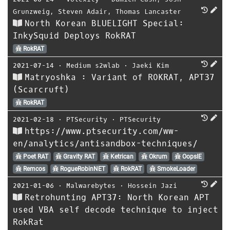
Grunzweig
,
Steven Adair
,
Thomas Lancaster
North Korean BLUELIGHT Special:
InkySquid Deploys RokRAT
RokRAT
2021-07-14
⋅
Medium s2wlab
⋅
Jaeki Kim
Matryoshka : Variant of ROKRAT, APT37
(Scarcruft)
RokRAT
2021-02-18
⋅
PTSecurity
⋅
PTSecurity
https://www.ptsecurity.com/ww-
en/analytics/antisandbox-techniques/
Poet RAT
Gravity RAT
Ketrican
Okrum
OopsIE
Remcos
RogueRobinNET
RokRAT
SmokeLoader
2021-01-06
⋅
Malwarebytes
⋅
Hossein Jazi
Retrohunting APT37: North Korean APT
used VBA self decode technique to inject
RokRat