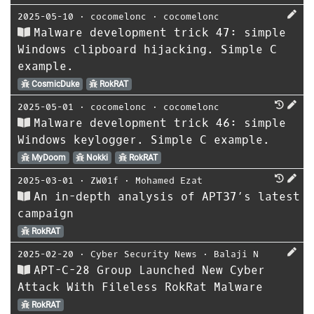
2025-05-10
⋅
cocomelonc
⋅
cocomelonc
Malware development trick 47: simple
Windows clipboard hijacking. Simple C
example.
CosmicDuke
RokRAT
2025-05-01
⋅
cocomelonc
⋅
cocomelonc
Malware development trick 46: simple
Windows keylogger. Simple C example.
MyDoom
Nokki
RokRAT
2025-03-01
⋅
ZW01f
⋅
Mohamed Ezat
An in-depth analysis of APT37’s latest
campaign
RokRAT
2025-02-20
⋅
Cyber Security News
⋅
Balaji N
APT-C-28 Group Launched New Cyber
Attack With Fileless RokRat Malware
RokRAT