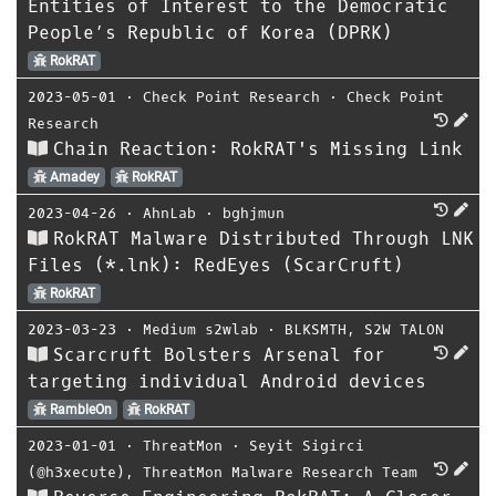
Entities of Interest to the Democratic
People’s Republic of Korea (DPRK)
RokRAT
2023-05-01
⋅
Check Point Research
⋅
Check Point
Research
Chain Reaction: RokRAT's Missing Link
Amadey
RokRAT
2023-04-26
⋅
AhnLab
⋅
bghjmun
RokRAT Malware Distributed Through LNK
Files (*.lnk): RedEyes (ScarCruft)
RokRAT
2023-03-23
⋅
Medium s2wlab
⋅
BLKSMTH
,
S2W TALON
Scarcruft Bolsters Arsenal for
targeting individual Android devices
RambleOn
RokRAT
2023-01-01
⋅
ThreatMon
⋅
Seyit Sigirci
(@h3xecute)
,
ThreatMon Malware Research Team