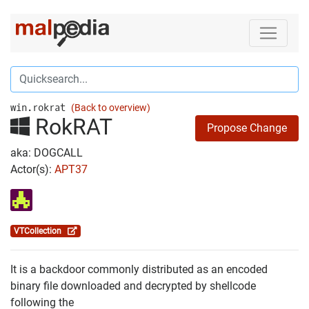
win.rokrat
(Back to overview)
RokRAT
Propose Change
aka: DOGCALL
Actor(s):
APT37
VTCollection
It is a backdoor commonly distributed as an encoded
binary file downloaded and decrypted by shellcode
following the