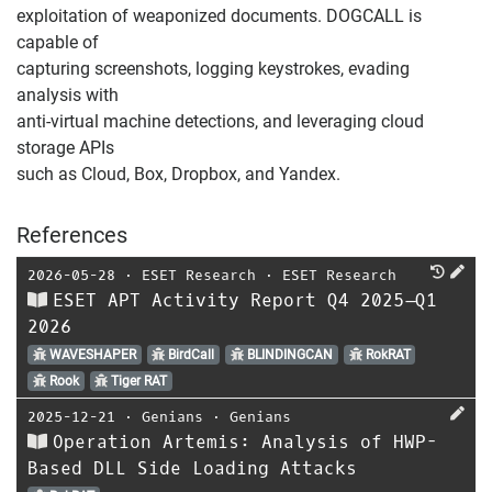
exploitation of weaponized documents. DOGCALL is
capable of
capturing screenshots, logging keystrokes, evading
analysis with
anti-virtual machine detections, and leveraging cloud
storage APIs
such as Cloud, Box, Dropbox, and Yandex.
References
2026-05-28
⋅
ESET Research
⋅
ESET Research
ESET APT Activity Report Q4 2025–Q1
2026
WAVESHAPER
BirdCall
BLINDINGCAN
RokRAT
Rook
Tiger RAT
2025-12-21
⋅
Genians
⋅
Genians
Operation Artemis: Analysis of HWP-
Based DLL Side Loading Attacks