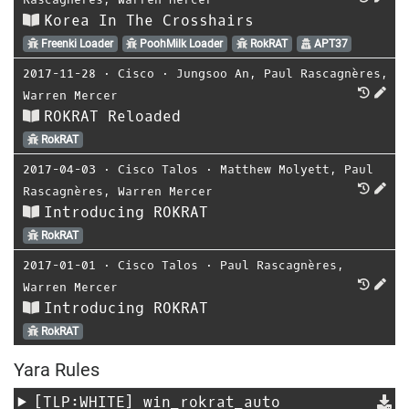
Korea In The Crosshairs
Freenki Loader
PoohMilk Loader
RokRAT
APT37
2017-11-28
⋅
Cisco
⋅
Jungsoo An
,
Paul Rascagnères
,
Warren Mercer
ROKRAT Reloaded
RokRAT
2017-04-03
⋅
Cisco Talos
⋅
Matthew Molyett
,
Paul
Rascagnères
,
Warren Mercer
Introducing ROKRAT
RokRAT
2017-01-01
⋅
Cisco Talos
⋅
Paul Rascagnères
,
Warren Mercer
Introducing ROKRAT
RokRAT
Yara Rules
[TLP:WHITE]
win_rokrat_auto