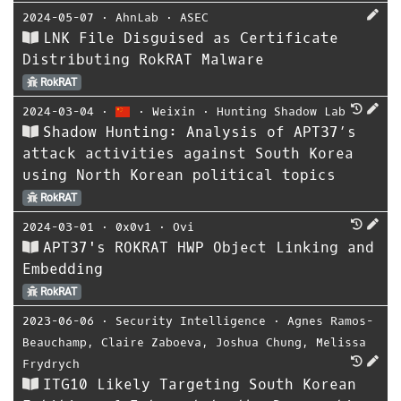
2024-05-07
⋅
AhnLab
⋅
ASEC
LNK File Disguised as Certificate
Distributing RokRAT Malware
RokRAT
2024-03-04
⋅
⋅
Weixin
⋅
Hunting Shadow Lab
Shadow Hunting: Analysis of APT37’s
attack activities against South Korea
using North Korean political topics
RokRAT
2024-03-01
⋅
0x0v1
⋅
Ovi
APT37's ROKRAT HWP Object Linking and
Embedding
RokRAT
2023-06-06
⋅
Security Intelligence
⋅
Agnes Ramos-
Beauchamp
,
Claire Zaboeva
,
Joshua Chung
,
Melissa
Frydrych
ITG10 Likely Targeting South Korean