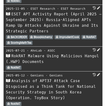
RokRAT
2025-11-05
⋅
ESET Research
⋅
ESET Research
ESET APT Activity Report (April 2025 –
September 2025): Russia-Aligned APTs
Ramp Up Attacks Against Ukraine and Its
Strategic Partners
BACKORDER
BloodAlchemy
ImprudentCook
RokRAT
ScoringMathTea
2025-07-21
⋅
AhnLab
⋅
ASEC
RokRAT Malware Using Malicious Hangul
(.HWP) Documents
RokRAT
2025-05-12
⋅
Genians
⋅
Genians
Analysis of APT37 Attack Case
Disguised as a Think Tank for National
Security Strategy in South Korea
(Operation. ToyBox Story)
RokRAT