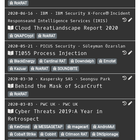
RokRAT
2020-06-16
⋅
IBM
⋅
IBM Security X-Force® Incident
Responseand Intelligence Services (IRIS)
Cloud ThreatLandscape Report 2020
QNAPCrypt
RokRAT
2020-05-21
⋅
PICUS Security
⋅
Süleyman Özarslan
T1055 Process Injection
BlackEnergy
Cardinal RAT
Downdelph
Emotet
Kazuar
RokRAT
SOUNDBITE
2020-03-30
⋅
Kaspersky SAS
⋅
Seongsu Park
Behind the Mask of ScarCruft
RokRAT
2020-03-03
⋅
PWC UK
⋅
PWC UK
Cyber Threats 2019:A Year in
Retrospect
KevDroid
MESSAGETAP
magecart
AndroMut
Cobalt Strike
CobInt
Crimson RAT
DNSpionage