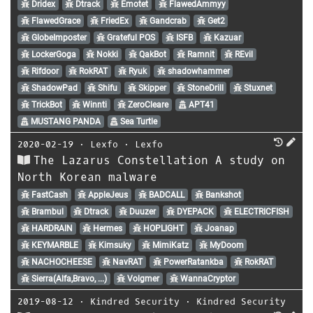
Dridex
Dtrack
Emotet
FlawedAmmyy
FlawedGrace
FriedEx
Gandcrab
Get2
GlobeImposter
Grateful POS
ISFB
Kazuar
LockerGoga
Nokki
QakBot
Ramnit
REvil
Rifdoor
RokRAT
Ryuk
shadowhammer
ShadowPad
Shifu
Skipper
StoneDrill
Stuxnet
TrickBot
Winnti
ZeroCleare
APT41
MUSTANG PANDA
Sea Turtle
2020-02-19
⋅
Lexfo
⋅
Lexfo
The Lazarus Constellation A study on
North Korean malware
FastCash
AppleJeus
BADCALL
Bankshot
Brambul
Dtrack
Duuzer
DYEPACK
ELECTRICFISH
HARDRAIN
Hermes
HOPLIGHT
Joanap
KEYMARBLE
Kimsuky
MimiKatz
MyDoom
NACHOCHEESE
NavRAT
PowerRatankba
RokRAT
Sierra(Alfa,Bravo, ...)
Volgmer
WannaCryptor
2019-08-12
⋅
Kindred Security
⋅
Kindred Security