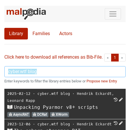
Library
Families
Actors
Click here to download all references as Bib-File.
•
First
Las
«
1
»
Enter keywords to filter the library entries below or
Propose new Entry
2025-02-12
⋅
cyber.wtf blog
⋅
Hendrik Eckardt
,
Leonard Rapp
Unpacking Pyarmor v8+ scripts
AsyncRAT
DCRat
XWorm
2023-12-06
⋅
cyber.wtf blog
⋅
Hendrik Eckardt