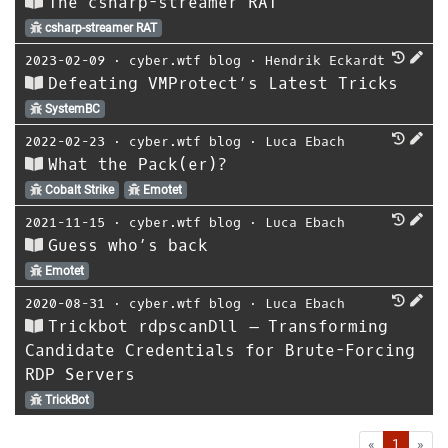
The csharp-streamer RAT
csharp-streamer RAT
2023-02-09
⋅
cyber.wtf blog
⋅
Hendrik Eckardt
Defeating VMProtect’s Latest Tricks
SystemBC
2022-02-23
⋅
cyber.wtf blog
⋅
Luca Ebach
What the Pack(er)?
Cobalt Strike
Emotet
2021-11-15
⋅
cyber.wtf blog
⋅
Luca Ebach
Guess who’s back
Emotet
2020-08-31
⋅
cyber.wtf blog
⋅
Luca Ebach
Trickbot rdpscanDll – Transforming
Candidate Credentials for Brute-Forcing
RDP Servers
TrickBot
First
Las
«
1
»