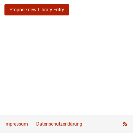
Propose new Library Entry
Impressum
Datenschutzerklärung