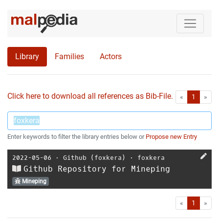
Library
Families
Actors
Click here to download all references as Bib-File.
•
First
Las
«
1
»
Enter keywords to filter the library entries below or
Propose new Entry
2022-05-06
⋅
Github (foxkera)
⋅
foxkera
Github Repository for Mineping
Mineping
First
Las
«
1
»