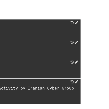
Activity by Iranian Cyber Group