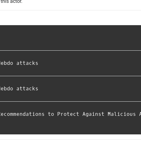
this actor.
Hebdo attacks
Hebdo attacks
Recommendations to Protect Against Malicious 