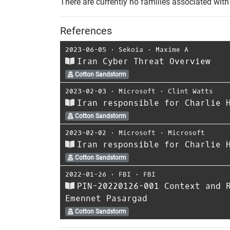
There are currently no families associated with 
References
2023-06-05
⋅
Sekoia
⋅
Maxime A
Iran Cyber Threat Overview
Cotton Sandstorm
2023-02-03
⋅
Microsoft
⋅
Clint Watts
Iran responsible for Charlie 
Cotton Sandstorm
2023-02-02
⋅
Microsoft
⋅
Microsoft
Iran responsible for Charlie 
Cotton Sandstorm
2022-01-26
⋅
FBI
⋅
FBI
PIN-20220126-001 Context and 
Emennet Pasargad
Cotton Sandstorm