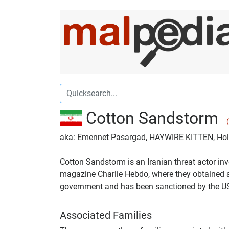
Cotton Sandstorm
aka: Emennet Pasargad, HAYWIRE KITTEN, H
Cotton Sandstorm is an Iranian threat actor inv
magazine Charlie Hebdo, where they obtained a
government and has been sanctioned by the U
Associated Families