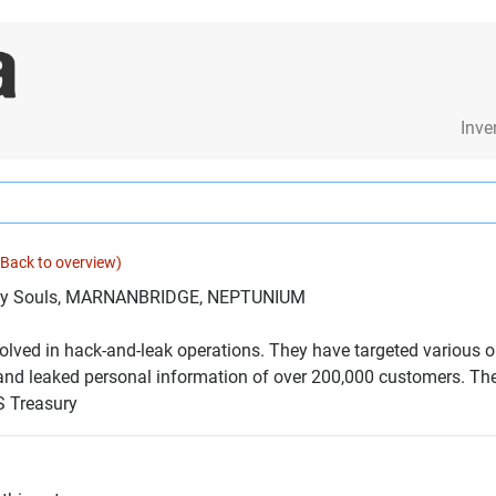
Inve
(Back to overview)
oly Souls, MARNANBRIDGE, NEPTUNIUM
olved in hack-and-leak operations. They have targeted various or
nd leaked personal information of over 200,000 customers. The 
S Treasury