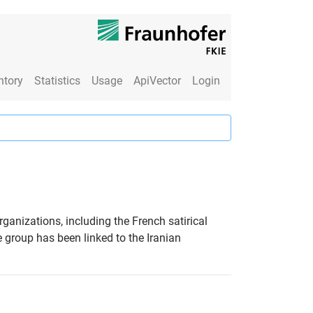
ntory
Statistics
Usage
ApiVector
Login
ganizations, including the French satirical
group has been linked to the Iranian