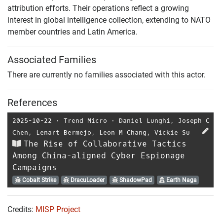
attribution efforts. Their operations reflect a growing
interest in global intelligence collection, extending to NATO
member countries and Latin America.
Associated Families
There are currently no families associated with this actor.
References
2025-10-22
⋅
Trend Micro
⋅
Daniel Lunghi
,
Joseph C
Chen
,
Lenart Bermejo
,
Leon M Chang
,
Vickie Su
The Rise of Collaborative Tactics
Among China-aligned Cyber Espionage
Campaigns
Cobalt Strike
DracuLoader
ShadowPad
Earth Naga
Credits:
MISP Project