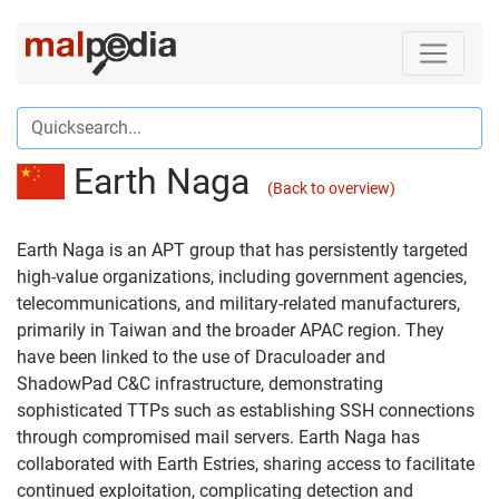
Earth Naga
(Back to overview)
Earth Naga is an APT group that has persistently targeted
high-value organizations, including government agencies,
telecommunications, and military-related manufacturers,
primarily in Taiwan and the broader APAC region. They
have been linked to the use of Draculoader and
ShadowPad C&C infrastructure, demonstrating
sophisticated TTPs such as establishing SSH connections
through compromised mail servers. Earth Naga has
collaborated with Earth Estries, sharing access to facilitate
continued exploitation, complicating detection and