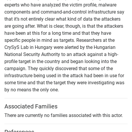
experts who have analyzed the victim profile, malware
components and command-and-control infrastructure say
that it’s not entirely clear what kind of data the attackers
are going after. What is clear, though, is that the attackers
have been at this for a long time and that they have
specific people in mind as targets. Researchers at the
CrySyS Lab in Hungary were alerted by the Hungarian
National Security Authority to an attack against a high-
profile target in the country and began looking into the
campaign. They quickly discovered that some of the
infrastructure being used in the attack had been in use for
some time and that the target they were investigating was
by no means the only one.
Associated Families
There are currently no families associated with this actor.
References