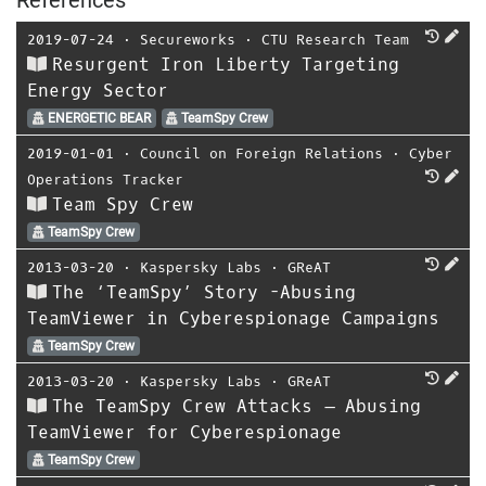
2019-07-24
⋅
Secureworks
⋅
CTU Research Team
Resurgent Iron Liberty Targeting
Energy Sector
ENERGETIC BEAR
TeamSpy Crew
2019-01-01
⋅
Council on Foreign Relations
⋅
Cyber
Operations Tracker
Team Spy Crew
TeamSpy Crew
2013-03-20
⋅
Kaspersky Labs
⋅
GReAT
The ‘TeamSpy’ Story -Abusing
TeamViewer in Cyberespionage Campaigns
TeamSpy Crew
2013-03-20
⋅
Kaspersky Labs
⋅
GReAT
The TeamSpy Crew Attacks – Abusing
TeamViewer for Cyberespionage
TeamSpy Crew