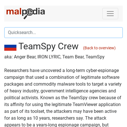
TeamSpy Crew
(Back to overview)
aka: Anger Bear, IRON LYRIC, Team Bear, TeamSpy
Researchers have uncovered a long-term cyber-espionage
campaign that used a combination of legitimate software
packages and commodity malware tools to target a variety
of heavy industry, government intelligence agencies and
political activists. Known as the TeamSpy crew because of
its affinity for using the legitimate TeamViewer application
as part of its toolset, the attackers may have been active
for as long as 10 years, researchers say. The attack
appears to be a years-long espionage campaign, but