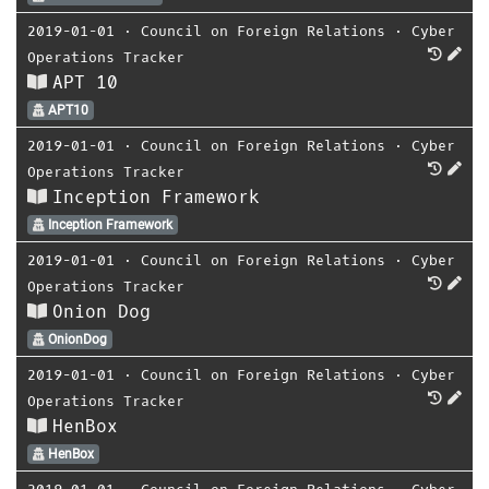
2019-01-01
⋅
Council on Foreign Relations
⋅
Cyber
Operations Tracker
APT 10
APT10
2019-01-01
⋅
Council on Foreign Relations
⋅
Cyber
Operations Tracker
Inception Framework
Inception Framework
2019-01-01
⋅
Council on Foreign Relations
⋅
Cyber
Operations Tracker
Onion Dog
OnionDog
2019-01-01
⋅
Council on Foreign Relations
⋅
Cyber
Operations Tracker
HenBox
HenBox