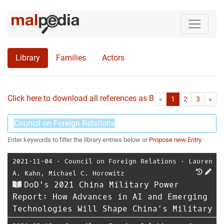
Library
Families
Actors
Click here to download all references as Bib-File.
•
First
Las
«
1
2
3
»
Enter keywords to filter the library entries below or
Propose new Entry
2021-11-04
⋅
Council on Foreign Relations
⋅
Lauren
A. Kahn
,
Michael C. Horowitz
DoD's 2021 China Military Power
Report: How Advances in AI and Emerging
Technologies Will Shape China’s Military