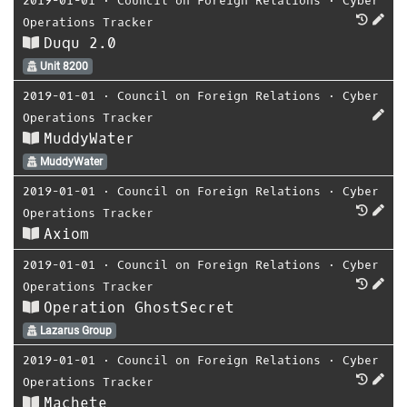
2019-01-01
⋅
Council on Foreign Relations
⋅
Cyber
Operations Tracker
Duqu 2.0
Unit 8200
2019-01-01
⋅
Council on Foreign Relations
⋅
Cyber
Operations Tracker
MuddyWater
MuddyWater
2019-01-01
⋅
Council on Foreign Relations
⋅
Cyber
Operations Tracker
Axiom
2019-01-01
⋅
Council on Foreign Relations
⋅
Cyber
Operations Tracker
Operation GhostSecret
Lazarus Group
2019-01-01
⋅
Council on Foreign Relations
⋅
Cyber
Operations Tracker
Machete