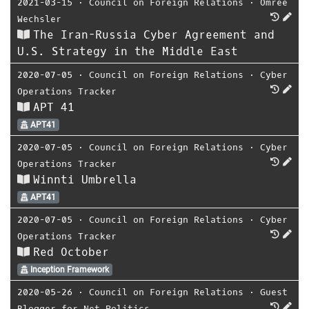
2021-03-15
⋅
Council on Foreign Relations
⋅
Omree
Wechsler
The Iran-Russia Cyber Agreement and
U.S. Strategy in the Middle East
2020-07-05
⋅
Council on Foreign Relations
⋅
Cyber
Operations Tracker
APT 41
APT41
2020-07-05
⋅
Council on Foreign Relations
⋅
Cyber
Operations Tracker
Winnti Umbrella
APT41
2020-07-05
⋅
Council on Foreign Relations
⋅
Cyber
Operations Tracker
Red October
Inception Framework
2020-05-26
⋅
Council on Foreign Relations
⋅
Guest
Blogger for Net Politics