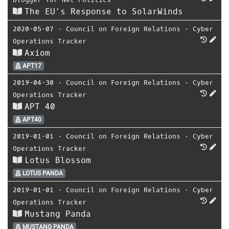
The EU’s Response to SolarWinds
2020-05-07
⋅
Council on Foreign Relations
⋅
Cyber
Operations Tracker
Axiom
APT17
2019-04-30
⋅
Council on Foreign Relations
⋅
Cyber
Operations Tracker
APT 40
APT40
2019-01-01
⋅
Council on Foreign Relations
⋅
Cyber
Operations Tracker
Lotus Blossom
LOTUS PANDA
2019-01-01
⋅
Council on Foreign Relations
⋅
Cyber
Operations Tracker
Mustang Panda
MUSTANG PANDA