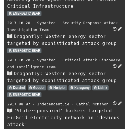
Critical Infrastructure
ENERGETIC BEAR
2017-10-20
⋅
Symantec
⋅
Security Response Attack
Investigation Team
Dragonfly: Western energy sector
targeted by sophisticated attack group
ENERGETIC BEAR
2017-10-20
⋅
Symantec
⋅
Critical Attack Discovery
and Intelligence Team
Dragonfly: Western energy sector
targeted by sophisticated attack group
Dorshel
Goodor
Heriplor
Karagany
Listrix
ENERGETIC BEAR
2017-08-07
⋅
Independent.ie
⋅
Cathal McMahon
'State-sponsored' hackers targeted
EirGrid electricity network in 'devious
attack'