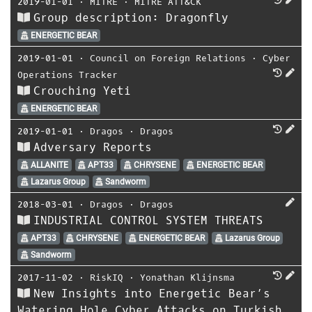
2019-01-01
⋅
MITRE
⋅
MITRE ATT&CK
Group description: Dragonfly
ENERGETIC BEAR
2019-01-01
⋅
Council on Foreign Relations
⋅
Cyber
Operations Tracker
Crouching Yeti
ENERGETIC BEAR
2019-01-01
⋅
Dragos
⋅
Dragos
Adversary Reports
ALLANITE
APT33
CHRYSENE
ENERGETIC BEAR
Lazarus Group
Sandworm
2018-03-01
⋅
Dragos
⋅
Dragos
INDUSTRIAL CONTROL SYSTEM THREATS
APT33
CHRYSENE
ENERGETIC BEAR
Lazarus Group
Sandworm
2017-11-02
⋅
RiskIQ
⋅
Yonathan Klijnsma
New Insights into Energetic Bear’s
Watering Hole Cyber Attacks on Turkish