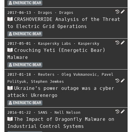
ENERGETIC BEAR
2017-06-13
⋅
Dragos
⋅
Dragos
CRASHOVERRIDE Analysis of the Threat
to Electric Grid Operations
ENERGETIC BEAR
2017-05-01
⋅
Kaspersky Labs
⋅
Kaspersky
Crouching Yeti (Energetic Bear)
Malware
ENERGETIC BEAR
2017-01-18
⋅
Reuters
⋅
Oleg Vukmanovic
,
Pavel
Polityuk
,
Stephen Jewkes
Ukraine's power outage was a cyber
attack: Ukrenergo
ENERGETIC BEAR
2016-01-22
⋅
SANS
⋅
Nell Nelson
The Impact of Dragonfly Malware on
Industrial Control Systems