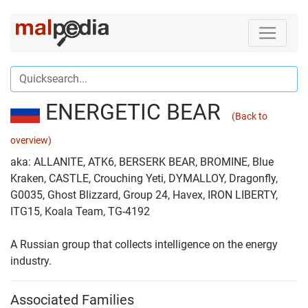
ENERGETIC BEAR
(Back to
overview)
aka: ALLANITE, ATK6, BERSERK BEAR, BROMINE, Blue
Kraken, CASTLE, Crouching Yeti, DYMALLOY, Dragonfly,
G0035, Ghost Blizzard, Group 24, Havex, IRON LIBERTY,
ITG15, Koala Team, TG-4192
A Russian group that collects intelligence on the energy
industry.
Associated Families