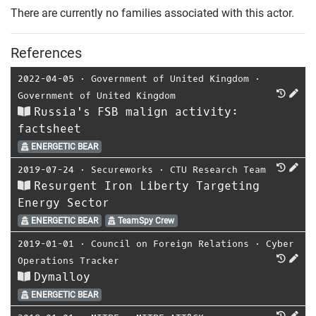
There are currently no families associated with this actor.
References
2022-04-05
⋅
Government of United Kingdom
⋅
Government of United Kingdom
Russia's FSB malign activity:
factsheet
ENERGETIC BEAR
2019-07-24
⋅
Secureworks
⋅
CTU Research Team
Resurgent Iron Liberty Targeting
Energy Sector
ENERGETIC BEAR
TeamSpy Crew
2019-01-01
⋅
Council on Foreign Relations
⋅
Cyber
Operations Tracker
Dymalloy
ENERGETIC BEAR