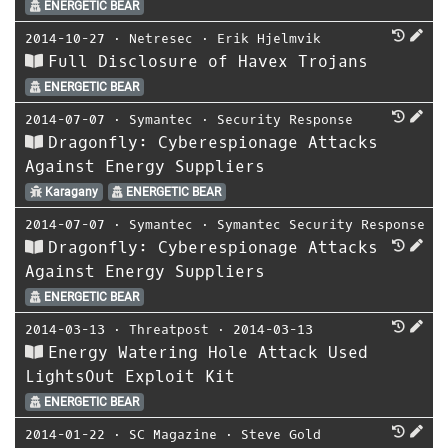
ENERGETIC BEAR
2014-10-27
⋅
Netresec
⋅
Erik Hjelmvik
Full Disclosure of Havex Trojans
ENERGETIC BEAR
2014-07-07
⋅
Symantec
⋅
Security Response
Dragonfly: Cyberespionage Attacks
Against Energy Suppliers
Karagany
ENERGETIC BEAR
2014-07-07
⋅
Symantec
⋅
Symantec Security Response
Dragonfly: Cyberespionage Attacks
Against Energy Suppliers
ENERGETIC BEAR
2014-03-13
⋅
Threatpost
⋅
2014-03-13
Energy Watering Hole Attack Used
LightsOut Exploit Kit
ENERGETIC BEAR
2014-01-22
⋅
SC Magazine
⋅
Steve Gold