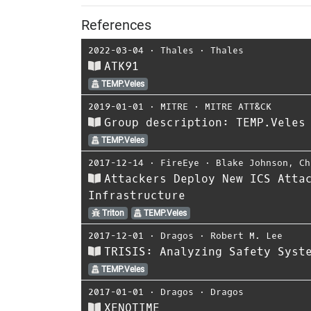
References
2022-03-04
⋅
Thales
⋅
Thales
ATK91
TEMP.Veles
2019-01-01
⋅
MITRE
⋅
MITRE ATT&CK
Group description: TEMP.Veles
TEMP.Veles
2017-12-14
⋅
FireEye
⋅
Blake Johnson
,
Ch
Attackers Deploy New ICS Atta
Infrastructure
Triton
TEMP.Veles
2017-12-01
⋅
Dragos
⋅
Robert M. Lee
TRISIS: Analyzing Safety Syst
TEMP.Veles
2017-01-01
⋅
Dragos
⋅
Dragos
XENOTIME