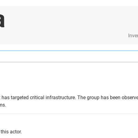
Inve
 has targeted critical infrastructure. The group has been obser
ms.
this actor.