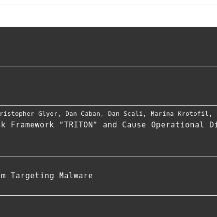
ristopher Glyer
,
Dan Caban
,
Dan Scali
,
Marina Krotofil
,
ck Framework “TRITON” and Cause Operational D
em Targeting Malware