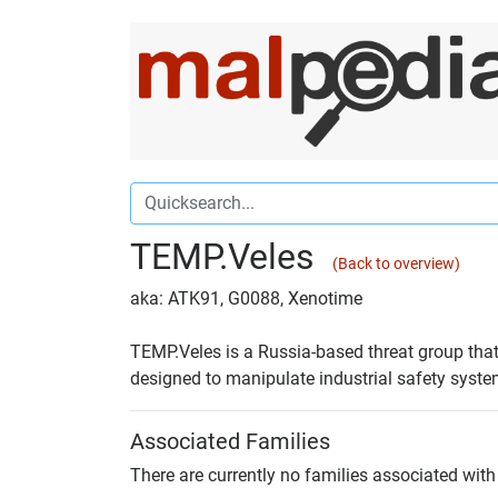
TEMP.Veles
(Back to overview)
aka: ATK91, G0088, Xenotime
TEMP.Veles is a Russia-based threat group that
designed to manipulate industrial safety syste
Associated Families
There are currently no families associated with 