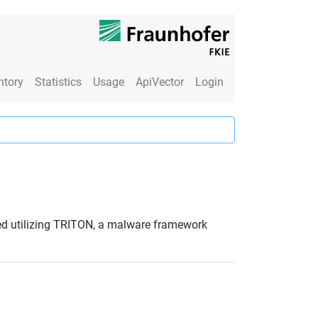
ntory
Statistics
Usage
ApiVector
Login
ved utilizing TRITON, a malware framework