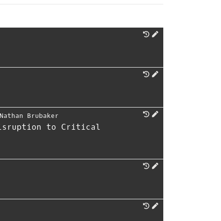
Nathan Brubaker
isruption to Critical