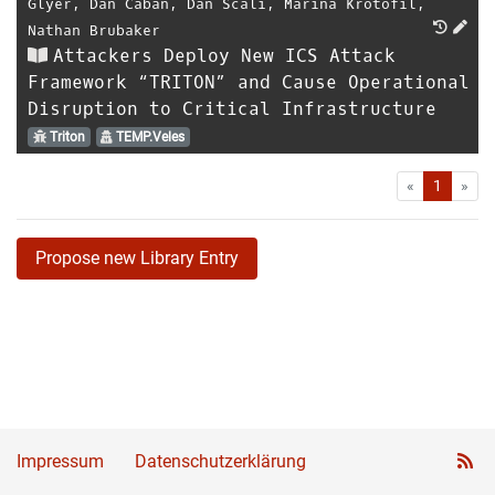
Glyer
,
Dan Caban
,
Dan Scali
,
Marina Krotofil
,
Nathan Brubaker
Attackers Deploy New ICS Attack
Framework “TRITON” and Cause Operational
Disruption to Critical Infrastructure
Triton
TEMP.Veles
First
Las
«
1
»
Propose new Library Entry
Impressum
Datenschutzerklärung