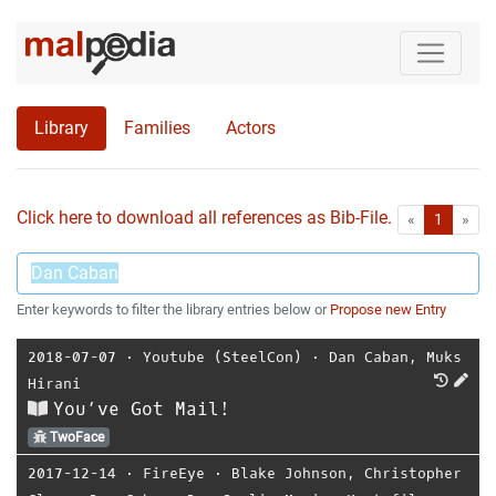
Library
Families
Actors
Click here to download all references as Bib-File.
•
First
Las
«
1
»
Enter keywords to filter the library entries below or
Propose new Entry
2018-07-07
⋅
Youtube (SteelCon)
⋅
Dan Caban
,
Muks
Hirani
You’ve Got Mail!
TwoFace
2017-12-14
⋅
FireEye
⋅
Blake Johnson
,
Christopher