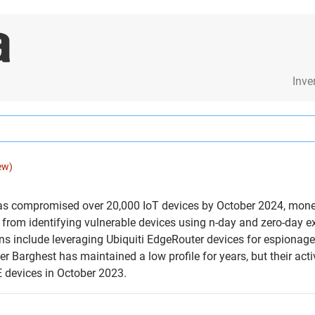
Inve
ew)
has compromised over 20,000 IoT devices by October 2024, monet
 from identifying vulnerable devices using n-day and zero-day 
ns include leveraging Ubiquiti EdgeRouter devices for espionage 
er Barghest has maintained a low profile for years, but their act
E devices in October 2023.