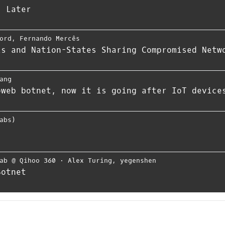
s Later
ord
,
Fernando Mercês
ls and Nation-States Sharing Compromised Netw
ang
oweb botnet, now it is going after IoT device
abs)
ab @ Qihoo 360
⋅
Alex Turing
,
yegenshen
Botnet