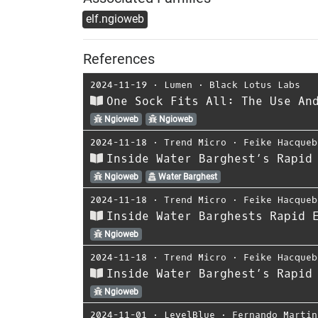
elf.ngioweb
References
2024-11-19
⋅
Lumen
⋅
Black Lotus Labs
One Sock Fits All: The Use An
Ngioweb
Ngioweb
2024-11-18
⋅
Trend Micro
⋅
Feike Hacqueb
Inside Water Barghest’s Rapid
Ngioweb
Water Barghest
2024-11-18
⋅
Trend Micro
⋅
Feike Hacqueb
Inside Water Barghests Rapid 
Ngioweb
2024-11-18
⋅
Trend Micro
⋅
Feike Hacqueb
Inside Water Barghest’s Rapid
Ngioweb
2024-11-01
⋅
LevelBlue
⋅
Fernando Martin