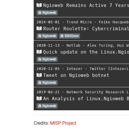
Ngioweb Remains Active 7 Year
Ngioweb
2024-05-01
⋅
Trend Micro
⋅
Feike Hacqueb
Router Roulette: Cybercrimina
Ngioweb
SSHDoor
2020-11-13
⋅
Netlab
⋅
Alex Turing
,
Hui W
Quick update on the Linux.Ngi
Ngioweb
2020-11-05
⋅
Intezer
⋅
Twitter (IntezerL
Tweet on Ngioweb botnet
Ngioweb
2019-06-21
⋅
Network Security Research L
An Analysis of Linux.Ngioweb 
Ngioweb
Credits:
MISP Project