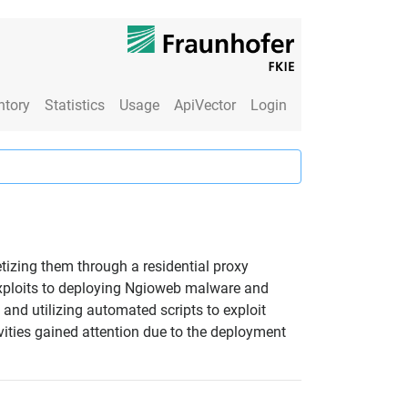
ntory
Statistics
Usage
ApiVector
Login
izing them through a residential proxy
exploits to deploying Ngioweb malware and
and utilizing automated scripts to exploit
ivities gained attention due to the deployment