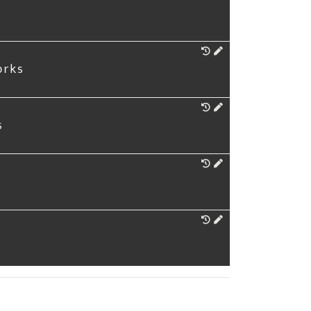
orks
s