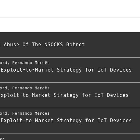
d Abuse Of The NSOCKS Botnet
ord
,
Fernando Mercês
 Exploit-to-Market Strategy for IoT Devices
ord
,
Fernando Mercês
Exploit-to-Market Strategy for IoT Devices
ord
,
Fernando Mercês
 Exploit-to-Market Strategy for IoT Devices
ez