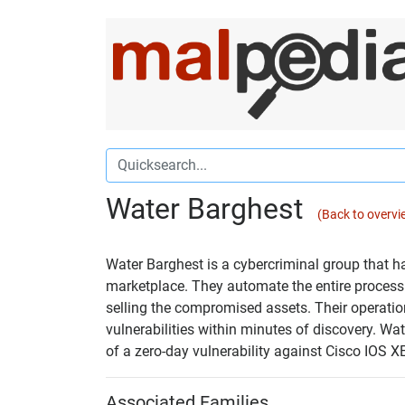
Water Barghest
(Back to overvi
Water Barghest is a cybercriminal group that 
marketplace. They automate the entire process
selling the compromised assets. Their operatio
vulnerabilities within minutes of discovery. Wat
of a zero-day vulnerability against Cisco IOS X
Associated Families