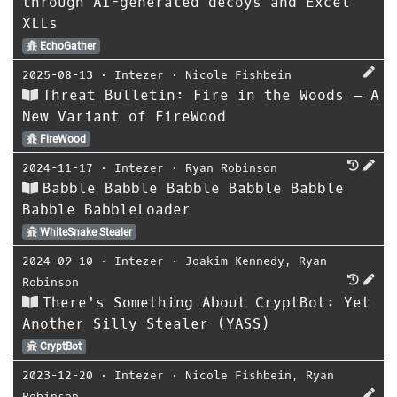
through AI-generated decoys and Excel
XLLs
EchoGather
2025-08-13
⋅
Intezer
⋅
Nicole Fishbein
Threat Bulletin: Fire in the Woods – A
New Variant of FireWood
FireWood
2024-11-17
⋅
Intezer
⋅
Ryan Robinson
Babble Babble Babble Babble Babble
Babble BabbleLoader
WhiteSnake Stealer
2024-09-10
⋅
Intezer
⋅
Joakim Kennedy
,
Ryan
Robinson
There's Something About CryptBot: Yet
Another Silly Stealer (YASS)
CryptBot
2023-12-20
⋅
Intezer
⋅
Nicole Fishbein
,
Ryan
Robinson