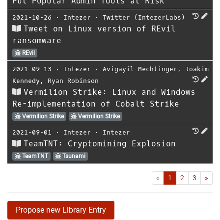
Put Popular Admin Tools at Risk
2021-10-26
⋅
Intezer
⋅
Twitter (IntezerLabs)
Tweet on Linux version of REvil
ransomware
REvil
2021-09-13
⋅
Intezer
⋅
Avigayil Mechtinger
,
Joakim
Kennedy
,
Ryan Robinson
Vermilion Strike: Linux and Windows
Re-implementation of Cobalt Strike
Vermilion Strike
Vermilion Strike
2021-09-01
⋅
Intezer
⋅
Intezer
TeamTNT: Cryptomining Explosion
TeamTNT
Tsunami
First
Las
«
1
2
3
»
Propose new Library Entry