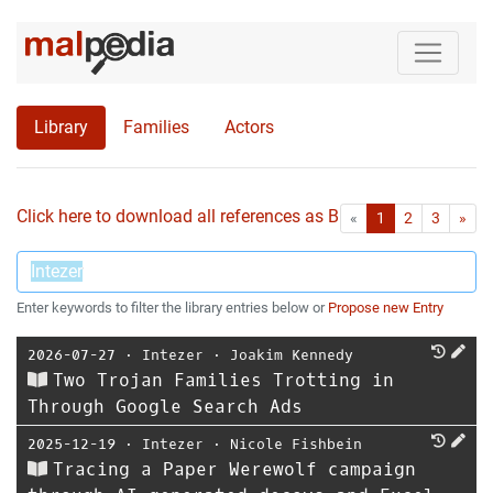
Library
Families
Actors
Click here to download all references as Bib-File.
•
First
Las
«
1
2
3
»
Enter keywords to filter the library entries below or
Propose new Entry
2026-07-27
⋅
Intezer
⋅
Joakim Kennedy
Two Trojan Families Trotting in
Through Google Search Ads
2025-12-19
⋅
Intezer
⋅
Nicole Fishbein
Tracing a Paper Werewolf campaign