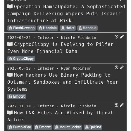
Operation HamsaUpdate: A Sophisticated
Campaign Delivering Wipers Puts Israeli
Infrastructure at Risk
FlashDevelop
Handala
Hatef
Handala
2023-05-24
⋅
Intezer
⋅
Nicole Fishbein
CryptoClippy is Evolving to Pilfer
Even More Financial Data
CryptoClippy
2023-05-18
⋅
Intezer
⋅
Ryan Robinson
How Hackers Use Binary Padding to
Outsmart Sandboxes and Infiltrate Your
Systems
Emotet
2022-11-10
⋅
Intezer
⋅
Nicole Fishbein
How LNK Files Are Abused by Threat
Actors
BumbleBee
Emotet
Mount Locker
QakBot