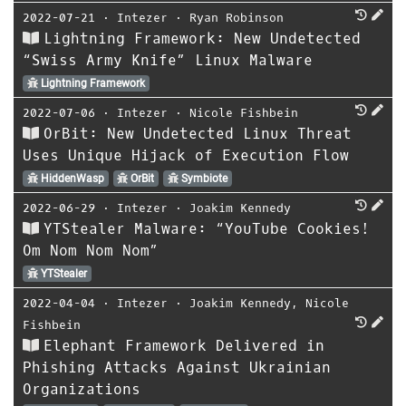
2022-07-21
⋅
Intezer
⋅
Ryan Robinson
Lightning Framework: New Undetected
“Swiss Army Knife” Linux Malware
Lightning Framework
2022-07-06
⋅
Intezer
⋅
Nicole Fishbein
OrBit: New Undetected Linux Threat
Uses Unique Hijack of Execution Flow
HiddenWasp
OrBit
Symbiote
2022-06-29
⋅
Intezer
⋅
Joakim Kennedy
YTStealer Malware: “YouTube Cookies!
Om Nom Nom Nom”
YTStealer
2022-04-04
⋅
Intezer
⋅
Joakim Kennedy
,
Nicole
Fishbein
Elephant Framework Delivered in
Phishing Attacks Against Ukrainian
Organizations