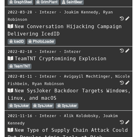
GraphSteel
GrimPlant
SaintBear
2022-03-28
⋅
Intezer
⋅
Joakim Kennedy
,
Ryan
Robinson
New Conversation Hijacking Campaign
Delivering IcedID
IcedID
PhotoLoader
2022-02-18
⋅
Intezer
⋅
Intezer
TeamTNT Cryptomining Explosion
TeamTNT
2022-01-11
⋅
Intezer
⋅
Avigayil Mechtinger
,
Nicole
Fishbein
,
Ryan Robinson
New SysJoker Backdoor Targets Windows,
Linux, and macOS
SysJoker
SysJoker
SysJoker
2021-11-16
⋅
Intezer
⋅
Alik Koldobsky
,
Joakim
Kennedy
New Type of Supply Chain Attack Could