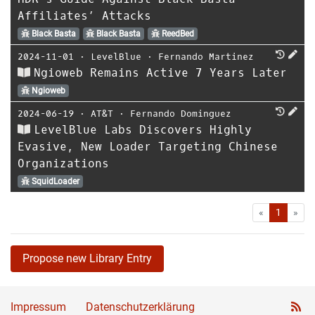
Affiliates’ Attacks
Black Basta
Black Basta
ReedBed
2024-11-01
⋅
LevelBlue
⋅
Fernando Martinez
Ngioweb Remains Active 7 Years Later
Ngioweb
2024-06-19
⋅
AT&T
⋅
Fernando Dominguez
LevelBlue Labs Discovers Highly
Evasive, New Loader Targeting Chinese
Organizations
SquidLoader
First
Las
«
1
»
Propose new Library Entry
Impressum
Datenschutzerklärung