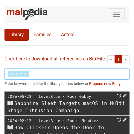
Library
Families
Actors
Click here to download all references as Bib-File.
•
First
Las
«
1
»
Enter keywords to filter the library entries below or
Propose new Entry
2026-05-28
⋅
LevelBlue
⋅
Maor Gabay
Sapphire Sleet Targets macOS in Multi-
Stage Intrusion Campaign
2026-02-12
⋅
LevelBlue
⋅
Rodel Mendrez
How ClickFix Opens the Door to