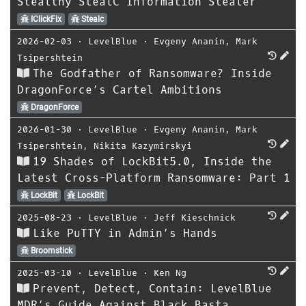
Stealthy StealC Information Stealer
IClickFix
Stealc
2026-02-03
⋅
LevelBlue
⋅
Evgeny Ananin
,
Mark
Tsipershtein
The Godfather of Ransomware? Inside
DragonForce’s Cartel Ambitions
DragonForce
2026-01-30
⋅
LevelBlue
⋅
Evgeny Ananin
,
Mark
Tsipershtein
,
Nikita Kazymirskyi
19 Shades of LockBit5.0, Inside the
Latest Cross-Platform Ransomware: Part 1
LockBit
LockBit
2025-08-23
⋅
LevelBlue
⋅
Jeff Kieschnick
Like PuTTY in Admin’s Hands
Broomstick
2025-03-10
⋅
LevelBlue
⋅
Ken Ng
Prevent, Detect, Contain: LevelBlue
MDR’s Guide Against Black Basta