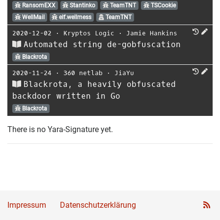
RansomEXX
Stantinko
TeamTNT
TSCookie
WellMail
elf.wellmess
TeamTNT
2020-12-02
⋅
Kryptos Logic
⋅
Jamie Hankins
Automated string de-gobfuscation
Blackrota
2020-11-24
⋅
360 netlab
⋅
JiaYu
Blackrota, a heavily obfuscated
backdoor written in Go
Blackrota
There is no Yara-Signature yet.
Impressum
Datenschutzerklärung