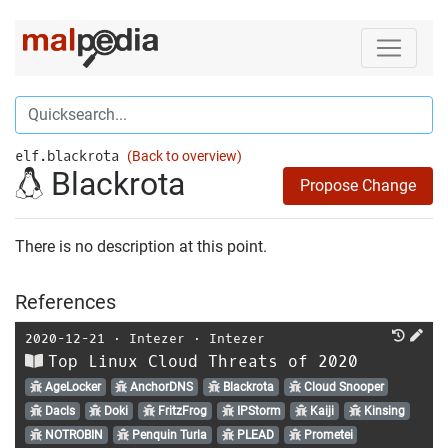
elf.blackrota
(Back to overview)
Blackrota
Propose Change
There is no description at this point.
References
2020-12-21
⋅
Intezer
⋅
Intezer
Top Linux Cloud Threats of 2020
AgeLocker
AnchorDNS
Blackrota
Cloud Snooper
Dacls
Doki
FritzFrog
IPStorm
Kaiji
Kinsing
NOTROBIN
Penquin Turla
PLEAD
Prometei