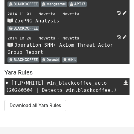
BLACKCOFFEE
Mangzamel
APT17
2014-11-01
⋅
Novetta
⋅
Novetta
ZoxPNG Analysis
BLACKCOFFEE
2014-10-28
⋅
Novetta
⋅
Novetta
Operation SMN: Axiom Threat Actor
Group Report
BLACKCOFFEE
Derusbi
HiKit
Yara Rules
[TLP:WHITE]
win_blackcoffee_auto
(20260504 | Detects win.blackcoffee.)
Download all Yara Rules