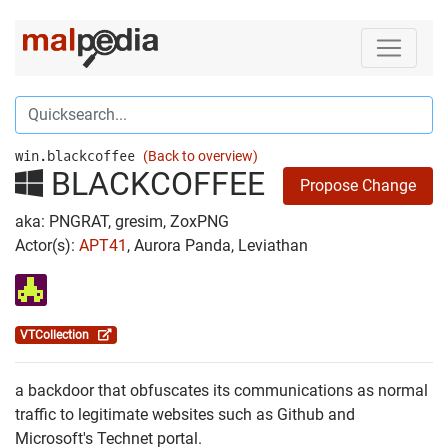
win.blackcoffee
(Back to overview)
BLACKCOFFEE
Propose Change
aka: PNGRAT, gresim, ZoxPNG
Actor(s):
APT41
, Aurora Panda, Leviathan
VTCollection
a backdoor that obfuscates its communications as normal
traffic to legitimate websites such as Github and
Microsoft's Technet portal.