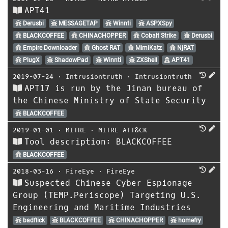
APT41
Derusbi
MESSAGETAP
Winnti
ASPXSpy
BLACKCOFFEE
CHINACHOPPER
Cobalt Strike
Derusbi
Empire Downloader
Ghost RAT
MimiKatz
NjRAT
PlugX
ShadowPad
Winnti
ZXShell
APT41
2019-07-24
⋅
Intrusiontruth
⋅
Intrusiontruth
APT17 is run by the Jinan bureau of
the Chinese Ministry of State Security
BLACKCOFFEE
2019-01-01
⋅
MITRE
⋅
MITRE ATT&CK
Tool description: BLACKCOFFEE
BLACKCOFFEE
2018-03-16
⋅
FireEye
⋅
FireEye
Suspected Chinese Cyber Espionage
Group (TEMP.Periscope) Targeting U.S.
Engineering and Maritime Industries
badflick
BLACKCOFFEE
CHINACHOPPER
homefry