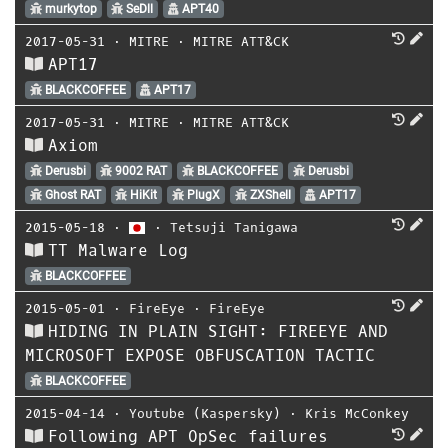
murkytop
SeDll
APT40
2017-05-31
⋅
MITRE
⋅
MITRE ATT&CK
APT17
BLACKCOFFEE
APT17
2017-05-31
⋅
MITRE
⋅
MITRE ATT&CK
Axiom
Derusbi
9002 RAT
BLACKCOFFEE
Derusbi
Ghost RAT
HiKit
PlugX
ZXShell
APT17
2015-05-18
⋅
⋅
Tetsuji Tanigawa
TT Malware Log
BLACKCOFFEE
2015-05-01
⋅
FireEye
⋅
FireEye
HIDING IN PLAIN SIGHT: FIREEYE AND
MICROSOFT EXPOSE OBFUSCATION TACTIC
BLACKCOFFEE
2015-04-14
⋅
Youtube (Kaspersky)
⋅
Kris McConkey
Following APT OpSec failures