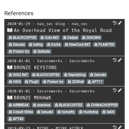
References
2020-01-29
⋅
nao_sec blog
⋅
nao_sec
An Overhead View of the Royal Road
BLACKCOFFEE
Cotx RAT
Datper
DDKONG
Derusbi
Icefog
Korlia
NewCore RAT
PLAINTEE
Poison Ivy
Sisfader
2020-01-01
⋅
Secureworks
⋅
SecureWorks
BRONZE KEYSTONE
9002 RAT
BLACKCOFFEE
DeputyDog
Derusbi
HiKit
PlugX
Poison Ivy
ZXShell
APT17
2020-01-01
⋅
Secureworks
⋅
SecureWorks
BRONZE MOHAWK
AIRBREAK
scanbox
BLACKCOFFEE
CHINACHOPPER
Cobalt Strike
Derusbi
homefry
murkytop
SeDll
APT40
2019-09-23
⋅
MITRE
⋅
MITRE ATT&CK