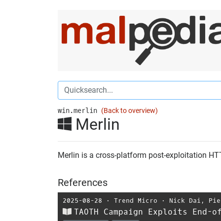
win.merlin
(Back to overview)
Merlin
Merlin is a cross-platform post-exploitation 
References
2025-08-28
⋅
Trend Micro
⋅
Nick Dai
,
Pie
TAOTH Campaign Exploits End-o