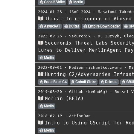
Cobalt Strike
Merlin
2024-01-25
⋅
JSAC 2024
⋅
Masafumi Takeda
Threat Intelligence of Abused
AsyncRAT
DCRat
Empire Downloader
GR
2023-09-25
⋅
Securonix
⋅
D. Iuzvyk
,
Oleg
Securonix Threat Labs Securit
Lures to Deliver MerlinAgent Pay
Merlin
2022-09-01
⋅
Medium michaelkoczwara
⋅
Mi
Hunting C2/Adversaries Infras
Brute Ratel C4
Cobalt Strike
Deimos
GRU
2019-08-20
⋅
Github (Ne0nd0g)
⋅
Russel V
Merlin (BETA)
Merlin
2018-02-19
⋅
ActionDan
Intro to Using GScript for Re
Merlin