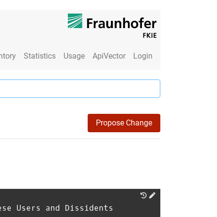
ntory
Statistics
Usage
ApiVector
Login
Propose Change
ese Users and Dissidents