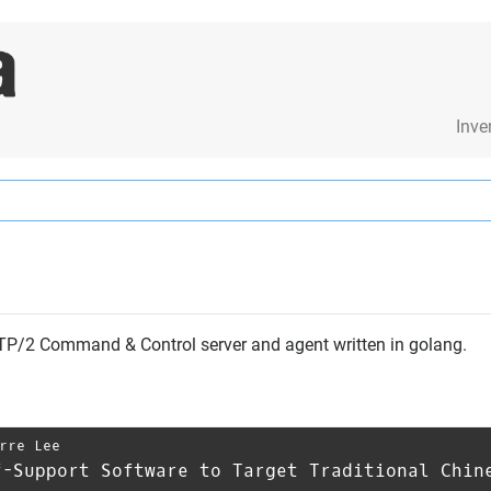
Inve
HTTP/2 Command & Control server and agent written in golang.
rre Lee
f-Support Software to Target Traditional Chin