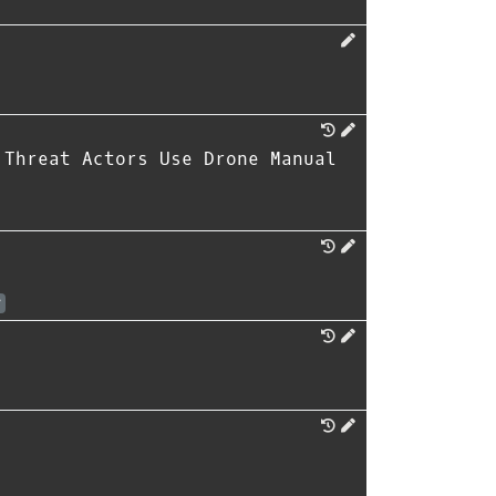
 Threat Actors Use Drone Manual
r