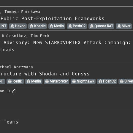
,
Tomoya Furukawa
 Public Post-Exploitation Frameworks
UNT
Havoc
Koadic
Merlin
PoshC2
Quasar RAT
Sliver
 Kolesnikov
,
Tim Peck
y Advisory: New STARK#VORTEX Attack Campaign:
loads
chael Koczwara
tructure with Shodan and Censys
NT
IcedID
Merlin
Meterpreter
Nighthawk
PoshC2
Slive
an Tuyl
d Teams