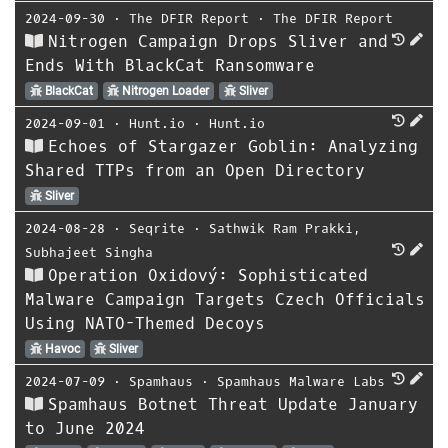
2024-09-30
⋅
The DFIR Report
⋅
The DFIR Report
Nitrogen Campaign Drops Sliver and
Ends With BlackCat Ransomware
BlackCat
Nitrogen Loader
Sliver
2024-09-01
⋅
Hunt.io
⋅
Hunt.io
Echoes of Stargazer Goblin: Analyzing
Shared TTPs from an Open Directory
Sliver
2024-08-28
⋅
Seqrite
⋅
Sathwik Ram Prakki
,
Subhajeet Singha
Operation Oxidový: Sophisticated
Malware Campaign Targets Czech Officials
Using NATO-Themed Decoys
Havoc
Sliver
2024-07-09
⋅
Spamhaus
⋅
Spamhaus Malware Labs
Spamhaus Botnet Threat Update January
to June 2024