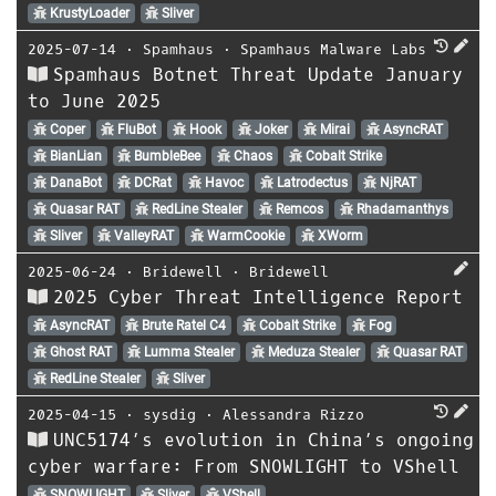
KrustyLoader
Sliver
2025-07-14
⋅
Spamhaus
⋅
Spamhaus Malware Labs
Spamhaus Botnet Threat Update January
to June 2025
Coper
FluBot
Hook
Joker
Mirai
AsyncRAT
BianLian
BumbleBee
Chaos
Cobalt Strike
DanaBot
DCRat
Havoc
Latrodectus
NjRAT
Quasar RAT
RedLine Stealer
Remcos
Rhadamanthys
Sliver
ValleyRAT
WarmCookie
XWorm
2025-06-24
⋅
Bridewell
⋅
Bridewell
2025 Cyber Threat Intelligence Report
AsyncRAT
Brute Ratel C4
Cobalt Strike
Fog
Ghost RAT
Lumma Stealer
Meduza Stealer
Quasar RAT
RedLine Stealer
Sliver
2025-04-15
⋅
sysdig
⋅
Alessandra Rizzo
UNC5174’s evolution in China’s ongoing
cyber warfare: From SNOWLIGHT to VShell
SNOWLIGHT
Sliver
VShell