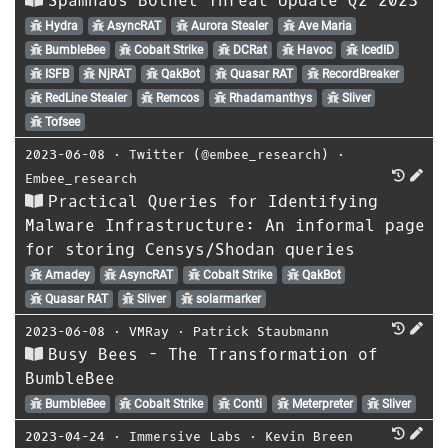
Spamhaus Botnet Threat Update Q2 2023
Hydra
AsyncRAT
Aurora Stealer
Ave Maria
BumbleBee
Cobalt Strike
DCRat
Havoc
IcedID
ISFB
NjRAT
QakBot
Quasar RAT
RecordBreaker
RedLine Stealer
Remcos
Rhadamanthys
Sliver
Tofsee
2023-06-08
⋅
Twitter (@embee_research)
⋅
Embee_research
Practical Queries for Identifying
Malware Infrastructure: An informal page
for storing Censys/Shodan queries
Amadey
AsyncRAT
Cobalt Strike
QakBot
Quasar RAT
Sliver
solarmarker
2023-06-08
⋅
VMRay
⋅
Patrick Staubmann
Busy Bees - The Transformation of
BumbleBee
BumbleBee
Cobalt Strike
Conti
Meterpreter
Sliver
2023-04-24
⋅
Immersive Labs
⋅
Kevin Breen