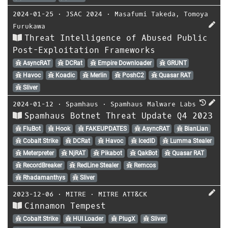
2024-01-25
⋅
JSAC 2024
⋅
Masafumi Takeda
,
Tomoya
Furukawa
Threat Intelligence of Abused Public
Post-Exploitation Frameworks
AsyncRAT
DCRat
Empire Downloader
GRUNT
Havoc
Koadic
Merlin
PoshC2
Quasar RAT
Sliver
2024-01-12
⋅
Spamhaus
⋅
Spamhaus Malware Labs
Spamhaus Botnet Threat Update Q4 2023
FluBot
Hook
FAKEUPDATES
AsyncRAT
BianLian
Cobalt Strike
DCRat
Havoc
IcedID
Lumma Stealer
Meterpreter
NjRAT
Pikabot
QakBot
Quasar RAT
RecordBreaker
RedLine Stealer
Remcos
Rhadamanthys
Sliver
2023-12-06
⋅
MITRE
⋅
MITRE ATT&CK
Cinnamon Tempest
Cobalt Strike
HUI Loader
PlugX
Sliver