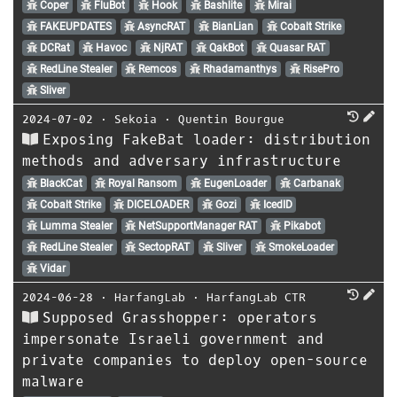
Coper
FluBot
Hook
Bashlite
Mirai
FAKEUPDATES
AsyncRAT
BianLian
Cobalt Strike
DCRat
Havoc
NjRAT
QakBot
Quasar RAT
RedLine Stealer
Remcos
Rhadamanthys
RisePro
Sliver
2024-07-02
⋅
Sekoia
⋅
Quentin Bourgue
Exposing FakeBat loader: distribution
methods and adversary infrastructure
BlackCat
Royal Ransom
EugenLoader
Carbanak
Cobalt Strike
DICELOADER
Gozi
IcedID
Lumma Stealer
NetSupportManager RAT
Pikabot
RedLine Stealer
SectopRAT
Sliver
SmokeLoader
Vidar
2024-06-28
⋅
HarfangLab
⋅
HarfangLab CTR
Supposed Grasshopper: operators
impersonate Israeli government and
private companies to deploy open-source
malware