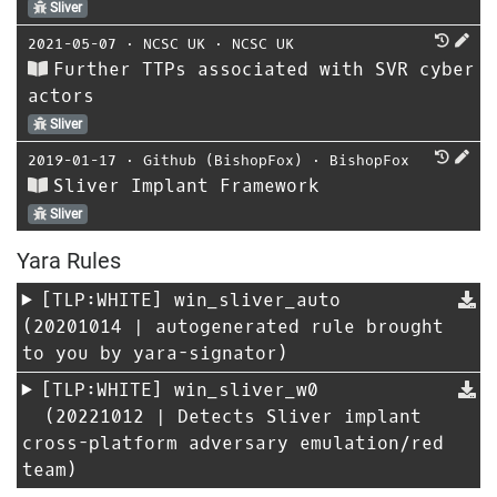
Sliver
2021-05-07
⋅
NCSC UK
⋅
NCSC UK
Further TTPs associated with SVR cyber
actors
Sliver
2019-01-17
⋅
Github (BishopFox)
⋅
BishopFox
Sliver Implant Framework
Sliver
Yara Rules
[TLP:WHITE]
win_sliver_auto
(20201014 | autogenerated rule brought
to you by yara-signator)
[TLP:WHITE]
win_sliver_w0
(20221012 | Detects Sliver implant
cross-platform adversary emulation/red
team)