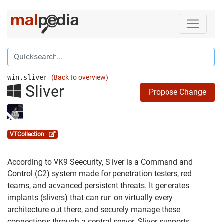
win.sliver
(Back to overview)
Sliver
Propose Change
VTCollection
According to VK9 Seecurity, Sliver is a Command and
Control (C2) system made for penetration testers, red
teams, and advanced persistent threats. It generates
implants (slivers) that can run on virtually every
architecture out there, and securely manage these
connections through a central server. Sliver supports