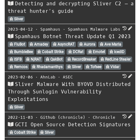
Detecting and decrypting Sliver C2 – a
threat hunter’s guide
Sliver
2023-04-12
⋅
Spamhaus
⋅
Spamhaus Malware Labs
Spamhaus Botnet Threat Update Q1 2023
FluBot
Amadey
AsyncRAT
Aurora
Ave Maria
BumbleBee
Cobalt Strike
DCRat
Emotet
IcedID
ISFB
NjRAT
QakBot
RecordBreaker
RedLine Stealer
Remcos
Rhadamanthys
Sliver
Tofsee
Vidar
2023-02-06
⋅
AhnLab
⋅
ASEC
Sliver Malware With BYOVD Distributed
Through Sunlogin Vulnerability
Exploitations
Sliver
2022-11-03
⋅
Github (chronicle)
⋅
Chronicle
GCTI Open Source Detection Signatures
Cobalt Strike
Sliver