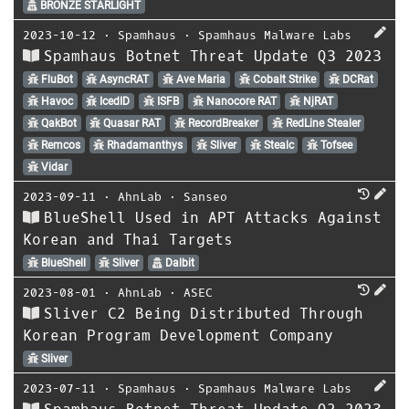
BRONZE STARLIGHT
2023-10-12
⋅
Spamhaus
⋅
Spamhaus Malware Labs
Spamhaus Botnet Threat Update Q3 2023
FluBot
AsyncRAT
Ave Maria
Cobalt Strike
DCRat
Havoc
IcedID
ISFB
Nanocore RAT
NjRAT
QakBot
Quasar RAT
RecordBreaker
RedLine Stealer
Remcos
Rhadamanthys
Sliver
Stealc
Tofsee
Vidar
2023-09-11
⋅
AhnLab
⋅
Sanseo
BlueShell Used in APT Attacks Against
Korean and Thai Targets
BlueShell
Sliver
Dalbit
2023-08-01
⋅
AhnLab
⋅
ASEC
Sliver C2 Being Distributed Through
Korean Program Development Company
Sliver
2023-07-11
⋅
Spamhaus
⋅
Spamhaus Malware Labs