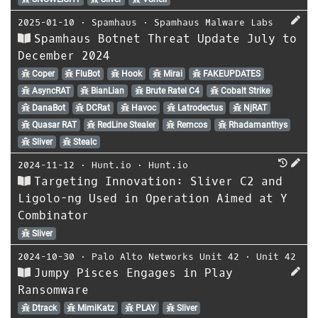
2025-01-10
⋅
Spamhaus
⋅
Spamhaus Malware Labs
Spamhaus Botnet Threat Update July to
December 2024
Coper
FluBot
Hook
Mirai
FAKEUPDATES
AsyncRAT
BianLian
Brute Ratel C4
Cobalt Strike
DanaBot
DCRat
Havoc
Latrodectus
NjRAT
Quasar RAT
RedLine Stealer
Remcos
Rhadamanthys
Sliver
Stealc
2024-11-12
⋅
Hunt.io
⋅
Hunt.io
Targeting Innovation: Sliver C2 and
Ligolo-ng Used in Operation Aimed at Y
Combinator
Sliver
2024-10-30
⋅
Palo Alto Networks Unit 42
⋅
Unit 42
Jumpy Pisces Engages in Play
Ransomware
Dtrack
MimiKatz
PLAY
Sliver