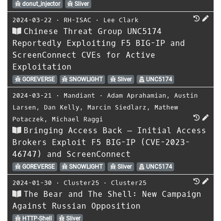
donut_injector
Sliver
2024-03-22
⋅
RH-ISAC
⋅
Lee Clark
Chinese Threat Group UNC5174
Reportedly Exploiting F5 BIG-IP and
ScreenConnect CVEs for Active
Exploitation
GOREVERSE
SNOWLIGHT
Sliver
UNC5174
2024-03-21
⋅
Mandiant
⋅
Adam Aprahamian
,
Austin
Larsen
,
Dan Kelly
,
Marcin Siedlarz
,
Mathew
Potaczek
,
Michael Raggi
Bringing Access Back — Initial Access
Brokers Exploit F5 BIG-IP (CVE-2023-
46747) and ScreenConnect
GOREVERSE
SNOWLIGHT
Sliver
UNC5174
2024-01-30
⋅
Cluster25
⋅
Cluster25
The Bear and The Shell: New Campaign
Against Russian Opposition
HTTP-Shell
Sliver