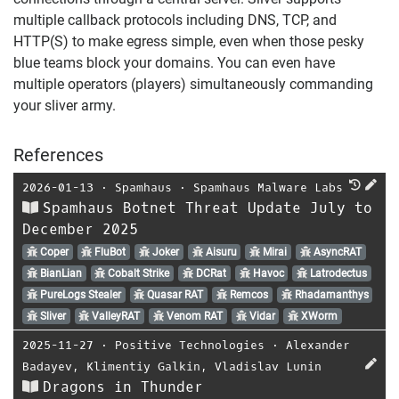
multiple callback protocols including DNS, TCP, and
HTTP(S) to make egress simple, even when those pesky
blue teams block your domains. You can even have
multiple operators (players) simultaneously commanding
your sliver army.
References
2026-01-13
⋅
Spamhaus
⋅
Spamhaus Malware Labs
Spamhaus Botnet Threat Update July to
December 2025
Coper
FluBot
Joker
Aisuru
Mirai
AsyncRAT
BianLian
Cobalt Strike
DCRat
Havoc
Latrodectus
PureLogs Stealer
Quasar RAT
Remcos
Rhadamanthys
Sliver
ValleyRAT
Venom RAT
Vidar
XWorm
2025-11-27
⋅
Positive Technologies
⋅
Alexander
Badayev
,
Klimentiy Galkin
,
Vladislav Lunin
Dragons in Thunder