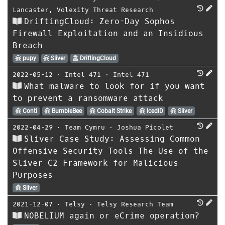
Lancaster
,
Volexity Threat Research
DriftingCloud: Zero-Day Sophos
Firewall Exploitation and an Insidious
Breach
pupy
Sliver
DriftingCloud
2022-05-12
⋅
Intel 471
⋅
Intel 471
What malware to look for if you want
to prevent a ransomware attack
Conti
BumbleBee
Cobalt Strike
IcedID
Sliver
2022-04-29
⋅
Team Cymru
⋅
Joshua Picolet
Sliver Case Study: Assessing Common
Offensive Security Tools The Use of the
Sliver C2 Framework for Malicious
Purposes
Sliver
2021-12-07
⋅
Telsy
⋅
Telsy Research Team
NOBELIUM again or eCrime operation?