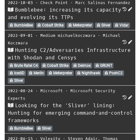
2022-10-03
⋅
Check Point
⋅
Marc Salinas Fernandez
Bumblebee: increasing its capacity
and evolving its TTPs
BumbleBee
Cobalt Strike
Meterpreter
Sliver
Vidar
2022-09-01
⋅
Medium michaelkoczwara
⋅
Michael
Koczwara
Hunting C2/Adversaries Infrastructure
with Shodan and Censys
Brute Ratel C4
Cobalt Strike
Deimos
GRUNT
IcedID
Merlin
Meterpreter
Nighthawk
PoshC2
Sliver
2022-08-24
⋅
Microsoft
⋅
Microsoft Security
Experts
Looking for the ‘Sliver’ lining:
Hunting for emerging command-and-control
frameworks
BumbleBee
Sliver
2022-06-15
⋅
Volexity
⋅
Steven Adair
,
Thomas