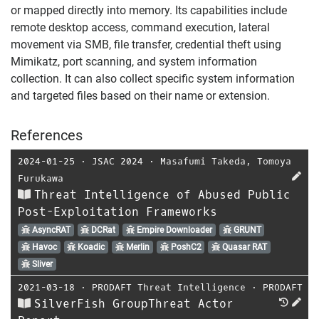
or mapped directly into memory. Its capabilities include
remote desktop access, command execution, lateral
movement via SMB, file transfer, credential theft using
Mimikatz, port scanning, and system information
collection. It can also collect specific system information
and targeted files based on their name or extension.
References
2024-01-25
⋅
JSAC 2024
⋅
Masafumi Takeda
,
Tomoya
Furukawa
Threat Intelligence of Abused Public
Post-Exploitation Frameworks
AsyncRAT
DCRat
Empire Downloader
GRUNT
Havoc
Koadic
Merlin
PoshC2
Quasar RAT
Sliver
2021-03-18
⋅
PRODAFT Threat Intelligence
⋅
PRODAFT
SilverFish GroupThreat Actor