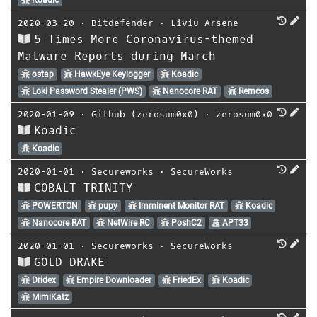
2020-03-20
⋅
Bitdefender
⋅
Liviu Arsene
5 Times More Coronavirus-themed
Malware Reports during March
ostap
HawkEye Keylogger
Koadic
Loki Password Stealer (PWS)
Nanocore RAT
Remcos
2020-01-09
⋅
Github (zerosum0x0)
⋅
zerosum0x0
Koadic
Koadic
2020-01-01
⋅
Secureworks
⋅
SecureWorks
COBALT TRINITY
POWERTON
pupy
Imminent Monitor RAT
Koadic
Nanocore RAT
NetWire RC
PoshC2
APT33
2020-01-01
⋅
Secureworks
⋅
SecureWorks
GOLD DRAKE
Dridex
Empire Downloader
FriedEx
Koadic
MimiKatz