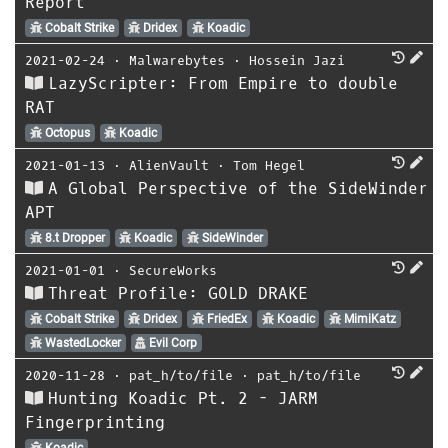
Report
Cobalt Strike
Dridex
Koadic
2021-02-24
⋅
Malwarebytes
⋅
Hossein Jazi
LazyScripter: From Empire to double
RAT
Octopus
Koadic
2021-01-13
⋅
AlienVault
⋅
Tom Hegel
A Global Perspective of the SideWinder
APT
8.t Dropper
Koadic
SideWinder
2021-01-01
⋅
SecureWorks
Threat Profile: GOLD DRAKE
Cobalt Strike
Dridex
FriedEx
Koadic
MimiKatz
WastedLocker
Evil Corp
2020-11-28
⋅
pat_h/to/file
⋅
pat_h/to/file
Hunting Koadic Pt. 2 - JARM
Fingerprinting
Koadic