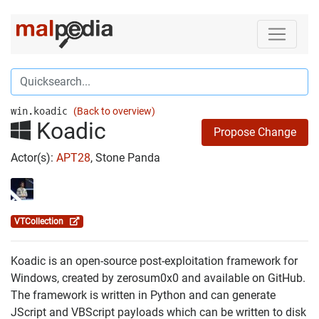
win.koadic
(Back to overview)
Koadic
Propose Change
Actor(s):
APT28
, Stone Panda
VTCollection
Koadic is an open-source post-exploitation framework for
Windows, created by zerosum0x0 and available on GitHub.
The framework is written in Python and can generate
JScript and VBScript payloads which can be written to disk