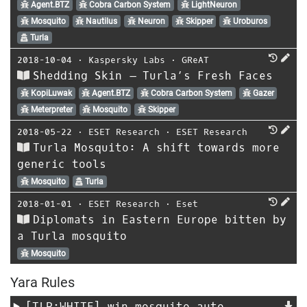
Agent.BTZ
Cobra Carbon System
LightNeuron
Mosquito
Nautilus
Neuron
Skipper
Uroburos
Turla
2018-10-04
⋅
Kaspersky Labs
⋅
GReAT
Shedding Skin – Turla’s Fresh Faces
KopiLuwak
Agent.BTZ
Cobra Carbon System
Gazer
Meterpreter
Mosquito
Skipper
2018-05-22
⋅
ESET Research
⋅
ESET Research
Turla Mosquito: A shift towards more
generic tools
Mosquito
Turla
2018-01-01
⋅
ESET Research
⋅
Eset
Diplomats in Eastern Europe bitten by
a Turla mosquito
Mosquito
Yara Rules
[TLP:WHITE]
win_mosquito_auto