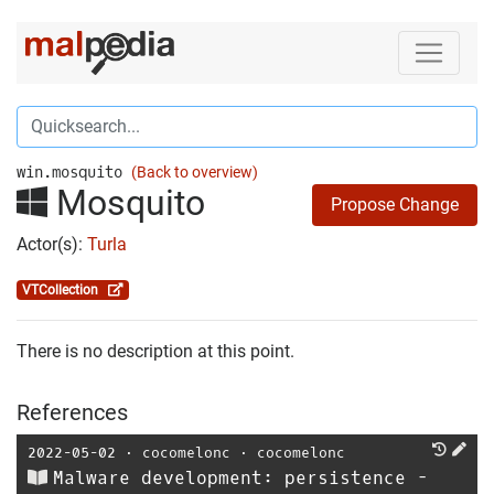
win.mosquito
(Back to overview)
Mosquito
Propose Change
Actor(s):
Turla
VTCollection
There is no description at this point.
References
2022-05-02
⋅
cocomelonc
⋅
cocomelonc
Malware development: persistence -