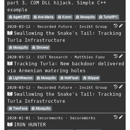
part 3. COM DLL hijack. Simple C++
example
Agent.BTZ
Ave Maria
Konni
Mosquito
TurlaRPC
2020-03-12
⋅
Recorded Future
⋅
Insikt Group
Swallowing the Snake’s Tail: Tracking
Turla Infrastructure
Mosquito
Sinowal
2020-03-12
⋅
ESET Research
⋅
Matthieu Faou
Tracking Turla: New backdoor delivered
via Armenian watering holes
LightNeuron
Mosquito
NetFlash
Skipper
2020-03-12
⋅
Recorded Future
⋅
Insikt Group
Swallowing the Snake’s Tail: Tracking
Turla Infrastructure
TwoFace
Mosquito
2020-01-01
⋅
Secureworks
⋅
SecureWorks
IRON HUNTER