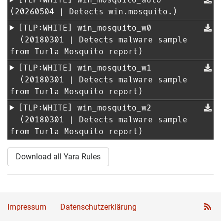
(20260504 | Detects win.mosquito.)
[TLP:WHITE]
win_mosquito_w0
(20180301 | Detects malware sample
from Turla Mosquito report)
[TLP:WHITE]
win_mosquito_w1
(20180301 | Detects malware sample
from Turla Mosquito report)
[TLP:WHITE]
win_mosquito_w2
(20180301 | Detects malware sample
from Turla Mosquito report)
Download all Yara Rules
Impressum
Datenschutzerklärung