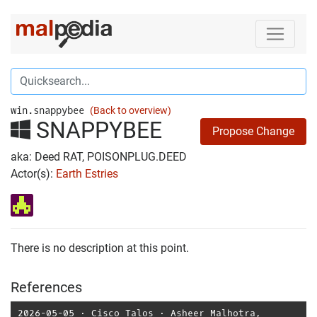
win.snappybee
(Back to overview)
SNAPPYBEE
Propose Change
aka: Deed RAT, POISONPLUG.DEED
Actor(s):
Earth Estries
There is no description at this point.
References
2026-05-05
⋅
Cisco Talos
⋅
Asheer Malhotra
,