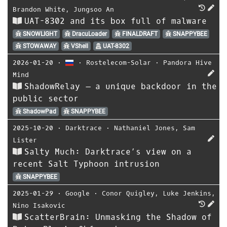
Brandon White
,
Jungsoo An
UAT-8302 and its box full of malware
SNOWLIGHT
DracuLoader
FINALDRAFT
SNAPPYBEE
STOWAWAY
VShell
UAT-8302
2026-01-20
⋅
⋅
Rostelecom-Solar
⋅
Pandora Hive
Mind
ShadowRelay – a unique backdoor in the
public sector
ShadowPad
SNAPPYBEE
2025-10-20
⋅
Darktrace
⋅
Nathaniel Jones
,
Sam
Lister
Salty Much: Darktrace’s view on a
recent Salt Typhoon intrusion
SNAPPYBEE
2025-01-29
⋅
Google
⋅
Conor Quigley
,
Luke Jenkins
,
Nino Isakovic
ScatterBrain: Unmasking the Shadow of