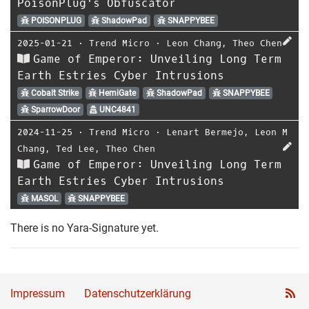
PoisonPlug's Obfuscator
POISONPLUG
ShadowPad
SNAPPYBEE
2025-01-21
⋅
Trend Micro
⋅
Leon Chang
,
Theo Chen
Game of Emperor: Unveiling Long Term
Earth Estries Cyber Intrusions
Cobalt Strike
HemiGate
ShadowPad
SNAPPYBEE
SparrowDoor
UNC4841
2024-11-25
⋅
Trend Micro
⋅
Lenart Bermejo
,
Leon M
Chang
,
Ted Lee
,
Theo Chen
Game of Emperor: Unveiling Long Term
Earth Estries Cyber Intrusions
MASOL
SNAPPYBEE
There is no Yara-Signature yet.
Impressum
Datenschutzerklärung