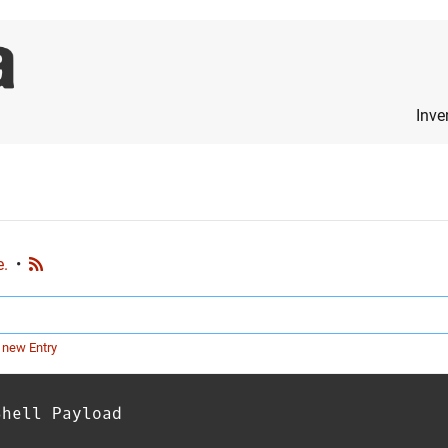
Inve
e.
•
 new Entry
Shell Payload