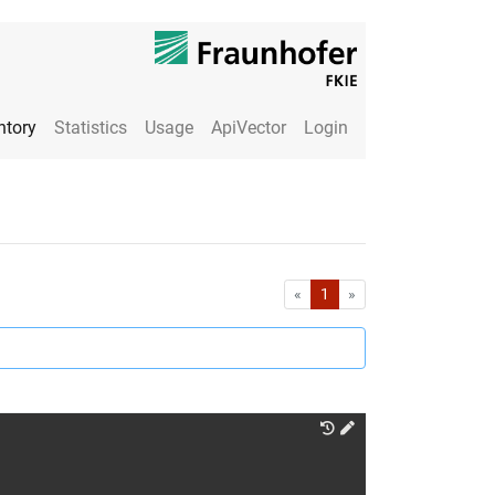
ntory
Statistics
Usage
ApiVector
Login
First
Last
«
1
»