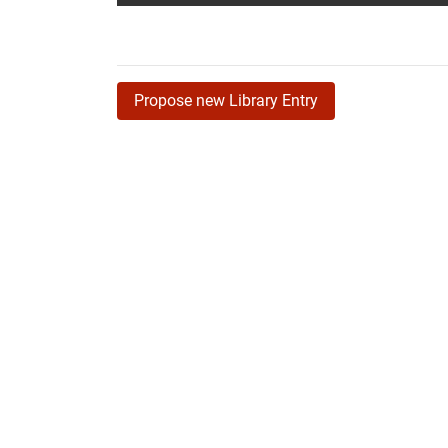
Propose new Library Entry