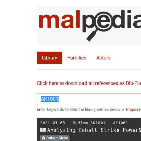
Library
Families
Actors
Click here to download all references as Bib-Fil
Enter keywords to filter the library entries below or
Propose
2021-07-03
⋅
Medium AK1001
⋅
AK1001
Analyzing Cobalt Strike Power
Cobalt Strike