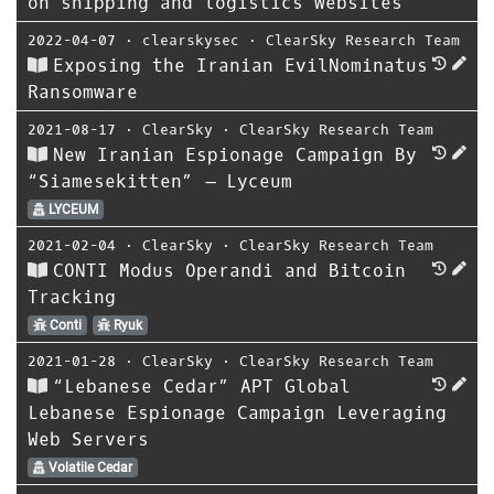
on shipping and logistics websites
2022-04-07
⋅
clearskysec
⋅
ClearSky Research Team
Exposing the Iranian EvilNominatus
Ransomware
2021-08-17
⋅
ClearSky
⋅
ClearSky Research Team
New Iranian Espionage Campaign By
“Siamesekitten” – Lyceum
LYCEUM
2021-02-04
⋅
ClearSky
⋅
ClearSky Research Team
CONTI Modus Operandi and Bitcoin
Tracking
Conti
Ryuk
2021-01-28
⋅
ClearSky
⋅
ClearSky Research Team
“Lebanese Cedar” APT Global
Lebanese Espionage Campaign Leveraging
Web Servers
Volatile Cedar