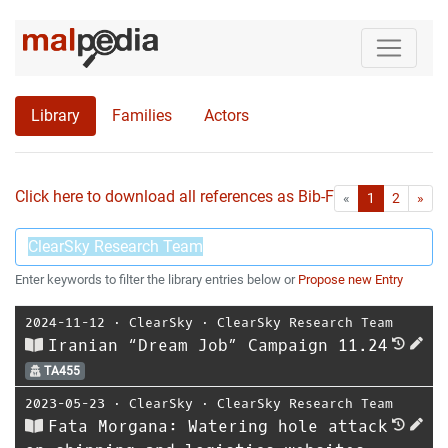
Library
Families
Actors
Click here to download all references as Bib-File.
•
First
Las
«
1
2
»
Enter keywords to filter the library entries below or
Propose new Entry
2024-11-12
⋅
ClearSky
⋅
ClearSky Research Team
Iranian “Dream Job” Campaign 11.24
TA455
2023-05-23
⋅
ClearSky
⋅
ClearSky Research Team
Fata Morgana: Watering hole attack