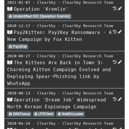
2021-01-07
⋅
ClearSky
⋅
ClearSky Research Team
Operation ‘Kremlin’
Unidentified 002 (Operation Kremlin)
2020-12-17
⋅
ClearSky
⋅
ClearSky Research Team
Pay2Kitten: Pay2Key Ransomware - A
New Campaign by Fox Kitten
Pay2Key
2020-08-27
⋅
ClearSky
⋅
ClearSky Research Team
The Kittens Are Back in Town 3:
Charming Kitten Campaign Evolved and
Deploying Spear-Phishing link by
WhatsApp
2020-08-13
⋅
ClearSky
⋅
ClearSky Research Team
Operation ‘Dream Job’ Widespread
North Korean Espionage Campaign
DRATzarus
LPEClient
NedDnLoader
2020-06-24
⋅
ClearSky
⋅
ClearSky Research Team