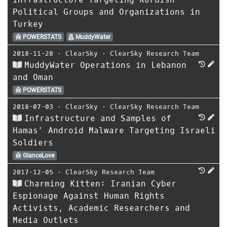
Political Groups and Organizations in
Turkey
POWERSTATS
MuddyWater
2018-11-28
⋅
ClearSky
⋅
ClearSky Research Team
MuddyWater Operations in Lebanon
and Oman
POWERSTATS
2018-07-03
⋅
ClearSky
⋅
ClearSky Research Team
Infrastructure and Samples of
Hamas’ Android Malware Targeting Israeli
Soldiers
GlanceLove
2017-12-05
⋅
ClearSky Research Team
Charming Kitten: Iranian Cyber
Espionage Against Human Rights
Activists, Academic Researchers and
Media Outlets