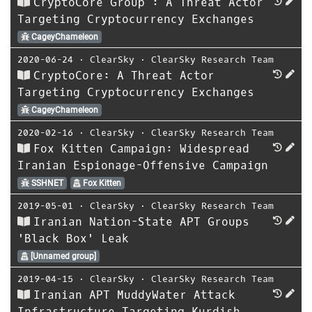
CryptoCore Group : A Threat Actor
Targeting Cryptocurrency Exchanges
CageyChameleon
2020-06-24
⋅
ClearSky
⋅
ClearSky Research Team
CryptoCore: A Threat Actor
Targeting Cryptocurrency Exchanges
CageyChameleon
2020-02-16
⋅
ClearSky
⋅
ClearSky Research Team
Fox Kitten Campaign: Widespread
Iranian Espionage-Offensive Campaign
SSHNET
Fox Kitten
2019-05-01
⋅
ClearSky
⋅
ClearSky Research Team
Iranian Nation-State APT Groups
'Black Box' Leak
[Unnamed group]
2019-04-15
⋅
ClearSky
⋅
ClearSky Research Team
Iranian APT MuddyWater Attack
Infrastructure Targeting Kurdish