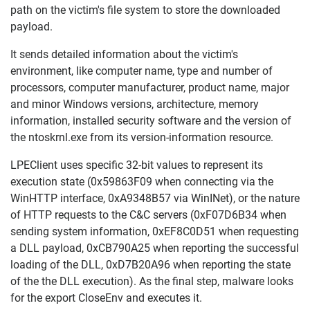
path on the victim's file system to store the downloaded
payload.
It sends detailed information about the victim's
environment, like computer name, type and number of
processors, computer manufacturer, product name, major
and minor Windows versions, architecture, memory
information, installed security software and the version of
the ntoskrnl.exe from its version-information resource.
LPEClient uses specific 32-bit values to represent its
execution state (0x59863F09 when connecting via the
WinHTTP interface, 0xA9348B57 via WinINet), or the nature
of HTTP requests to the C&C servers (0xF07D6B34 when
sending system information, 0xEF8C0D51 when requesting
a DLL payload, 0xCB790A25 when reporting the successful
loading of the DLL, 0xD7B20A96 when reporting the state
of the the DLL execution). As the final step, malware looks
for the export CloseEnv and executes it.