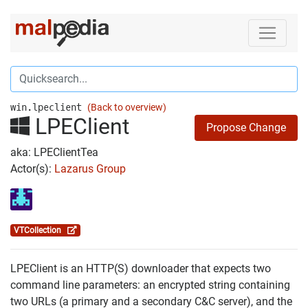
win.lpeclient
(Back to overview)
LPEClient
Propose Change
aka: LPEClientTea
Actor(s):
Lazarus Group
VTCollection
LPEClient is an HTTP(S) downloader that expects two
command line parameters: an encrypted string containing
two URLs (a primary and a secondary C&C server), and the