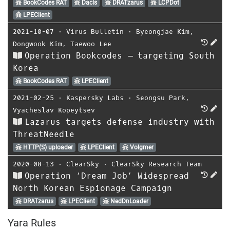
BookCodes RAT
Dacls
DRATzarus
LCPDot
LPEClient
2021-10-07
⋅
Virus Bulletin
⋅
Byeongjae Kim
,
Dongwook Kim
,
Taewoo Lee
Operation Bookcodes – targeting South
Korea
BookCodes RAT
LPEClient
2021-02-25
⋅
Kaspersky Labs
⋅
Seongsu Park
,
Vyacheslav Kopeytsev
Lazarus targets defense industry with
ThreatNeedle
HTTP(S) uploader
LPEClient
Volgmer
2020-08-13
⋅
ClearSky
⋅
ClearSky Research Team
Operation ‘Dream Job’ Widespread
North Korean Espionage Campaign
DRATzarus
LPEClient
NedDnLoader
Yara Rules