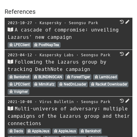
References
2023-10-27
⋅
Kaspersky
⋅
Seongsu Park
A cascade of compromise: unveiling
Lazarus’ new campaign
LPEClient
PostNapTea
2023-04-12
⋅
Kaspersky Labs
⋅
Seongsu Park
Following the Lazarus group by
tracking DeathNote campaign
Bankshot
BLINDINGCAN
ForestTiger
LambLoad
LPEClient
MimiKatz
NedDnLoader
Racket Downloader
Volgmer
2021-10-08
⋅
Virus Bulletin
⋅
Seongsu Park
Multi-universe of adversary: multiple
campaigns of the Lazarus group and their
connections
Dacls
AppleJeus
AppleJeus
Bankshot