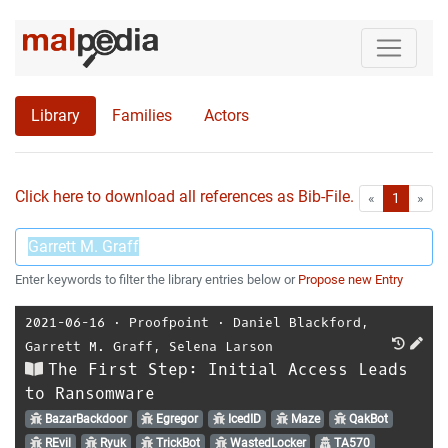
Library
Families
Actors
Click here to download all references as Bib-File.
•
First
Las
«
1
»
Enter keywords to filter the library entries below or
Propose new Entry
2021-06-16
⋅
Proofpoint
⋅
Daniel Blackford
,
Garrett M. Graff
,
Selena Larson
The First Step: Initial Access Leads
to Ransomware
BazarBackdoor
Egregor
IcedID
Maze
QakBot
REvil
Ryuk
TrickBot
WastedLocker
TA570