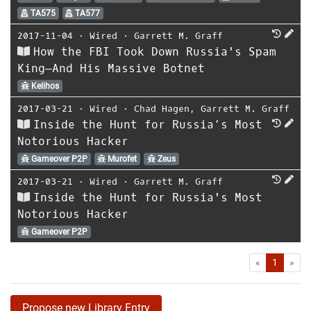
TA575
TA577
2017-11-04
⋅
Wired
⋅
Garrett M. Graff
How the FBI Took Down Russia's Spam
King—And His Massive Botnet
Kelihos
2017-03-21
⋅
Wired
⋅
Chad Hagen
,
Garrett M. Graff
Inside the Hunt for Russia’s Most
Notorious Hacker
Gameover P2P
Murofet
Zeus
2017-03-21
⋅
Wired
⋅
Garrett M. Graff
Inside the Hunt for Russia's Most
Notorious Hacker
Gameover P2P
First
Las
«
1
»
Propose new Library Entry