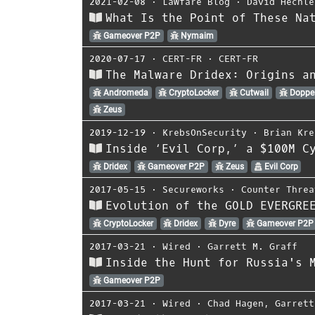
2021-02-08
⋅
Lawfare Blog
⋅
David Hechle
What Is the Point of These Na
Gameover P2P
Nymaim
2020-07-17
⋅
CERT-FR
⋅
CERT-FR
The Malware Dridex: Origins a
Andromeda
CryptoLocker
Cutwail
Doppe
Zeus
2019-12-19
⋅
KrebsOnSecurity
⋅
Brian Kre
Inside ‘Evil Corp,’ a $100M C
Dridex
Gameover P2P
Zeus
Evil Corp
2017-05-15
⋅
Secureworks
⋅
Counter Threa
Evolution of the GOLD EVERGRE
CryptoLocker
Dridex
Dyre
Gameover P2P
2017-03-21
⋅
Wired
⋅
Garrett M. Graff
Inside the Hunt for Russia's 
Gameover P2P
2017-03-21
⋅
Wired
⋅
Chad Hagen
,
Garrett