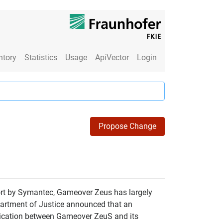
ntory
Statistics
Usage
ApiVector
Login
Propose Change
port by Symantec, Gameover Zeus has largely
partment of Justice announced that an
nication between Gameover ZeuS and its