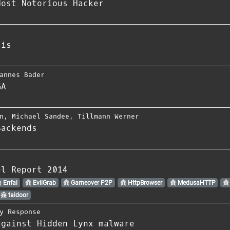
Most Notorious Hacker
sis
annes Bader
GA
n
,
Michael Sandee
,
Tillmann Werner
Backends
el Report 2014
Enfal
EvilGrab
Gameover P2P
HttpBrowser
MedusaHTTP
taidoor
y Response
against Hidden Lynx malware