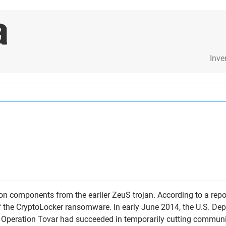
Inve
on components from the earlier ZeuS trojan. According to a re
of the CryptoLocker ransomware. In early June 2014, the U.S. De
ed Operation Tovar had succeeded in temporarily cutting commu