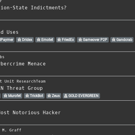
r
tion-State Indictments?
nd Uses
lPaymer
Dridex
Emotet
FriedEx
Gameover P2P
Gandcrab
bs
ybercrime Menace
t Unit ResearchTeam
EN Threat Group
Murofet
TrickBot
Zeus
GOLD EVERGREEN
Most Notorious Hacker
 M. Graff