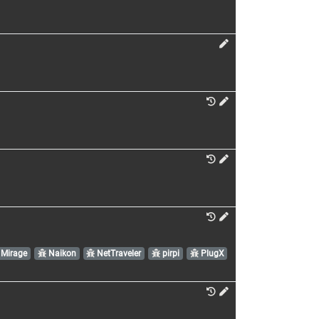
Mirage
Naikon
NetTraveler
pirpi
PlugX