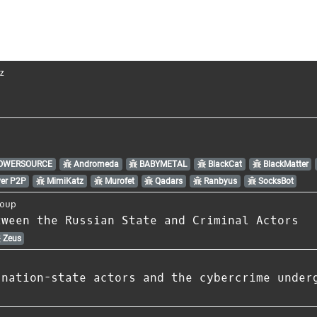
z
OWERSOURCE
Andromeda
BABYMETAL
BlackCat
BlackMatter
er P2P
MimiKatz
Murofet
Qadars
Ranbyus
SocksBot
oup
tween the Russian State and Criminal Actors
Zeus
 nation-state actors and the cybercrime under