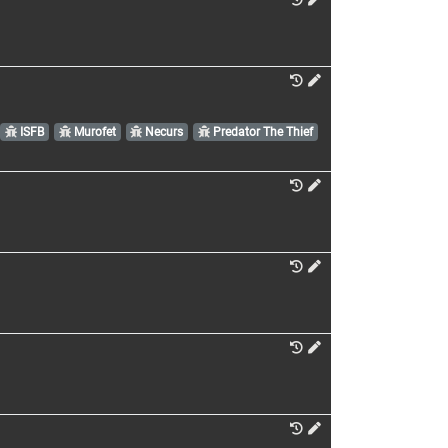
ISFB
Murofet
Necurs
Predator The Thief