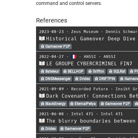
command and control servers.
References
2023-08-23
⋅
Zeus Museum
⋅
Dennis Schwar
Historical Gameover Deep Dive
Gameover P2P
2022-04-27
⋅
⋅
ANSSI
⋅
ANSSI
LE GROUPE CYBERCRIMINEL FIN7
Bateleur
BELLHOP
Griffon
SQLRat
P
DNSMessenger
Dridex
DRIFTPIN
Gameov
2021-09-09
⋅
Recorded Future
⋅
Insikt Gr
Dark Covenant: Connections Be
BlackEnergy
EternalPetya
Gameover P2P
2021-06-08
⋅
Intel 471
⋅
Intel 471
The blurry boundaries between
Dridex
Gameover P2P