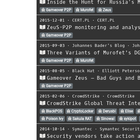
Inside the Hunt for Russia’s 
Gameover P2P
Murofet
Zeus
2015-12-01
⋅
CERT.PL
⋅
CERT.PL
ZeuS-P2P monitoring and analy
Gameover P2P
2015-09-03
⋅
Johannes Bader's Blog
⋅
Joh
Three Variants of Murofet's D
Gameover P2P
Murofet
2015-08-05
⋅
Black Hat
⋅
Elliott Peterso
Gameover Zeus – Bad Guys and 
Gameover P2P
2015-02-06
⋅
CrowdStrike
⋅
CrowdStrike
CrowdStrike Global Threat Int
BlackPOS
CryptoLocker
Derusbi
Elise
Poison Ivy
Sakula RAT
Sinowal
sykipot
2014-10-14
⋅
Symantec
⋅
Symantec Securit
Security vendors take action 