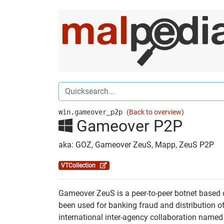
win.gameover_p2p
(Back to overview)
Gameover P2P
aka: GOZ, Gameover ZeuS, Mapp, ZeuS P2P
VTCollection
Gameover ZeuS is a peer-to-peer botnet based 
been used for banking fraud and distribution 
international inter-agency collaboration nam