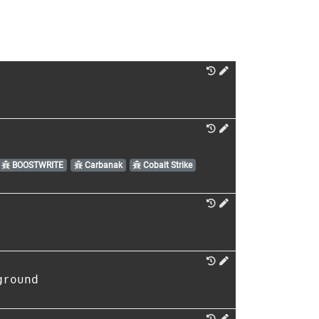
BOOSTWRITE
Carbanak
Cobalt Strike
ground