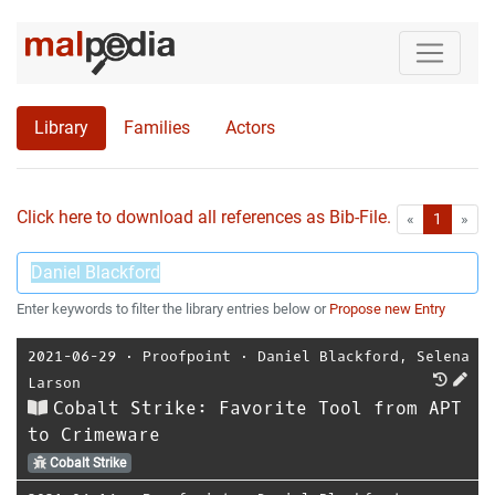
Library
Families
Actors
Click here to download all references as Bib-File.
•
First
Las
«
1
»
Enter keywords to filter the library entries below or
Propose new Entry
2021-06-29
⋅
Proofpoint
⋅
Daniel Blackford
,
Selena
Larson
Cobalt Strike: Favorite Tool from APT
to Crimeware
Cobalt Strike