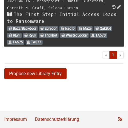
2021-06-16
⋅
Proofpoint
⋅
Daniel Blackford
,
Garrett M. Graff
,
Selena Larson
The First Step: Initial Access Leads
to Ransomware
BazarBackdoor
Egregor
IcedID
Maze
QakBot
REvil
Ryuk
TrickBot
WastedLocker
TA570
TA575
TA577
First
Las
«
1
»
Propose new Library Entry
Impressum
Datenschutzerklärung