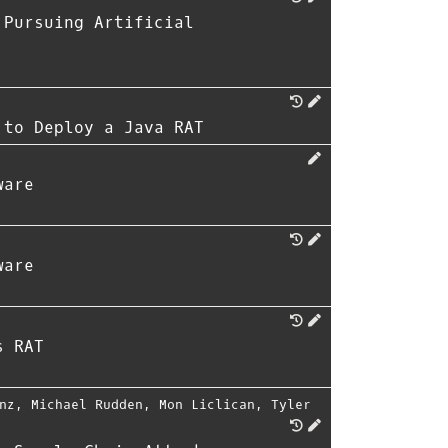
 Pursuing Artificial
 to Deploy a Java RAT
ware
ware
s RAT
nz
,
Michael Rudden
,
Mon Liclican
,
Tyler