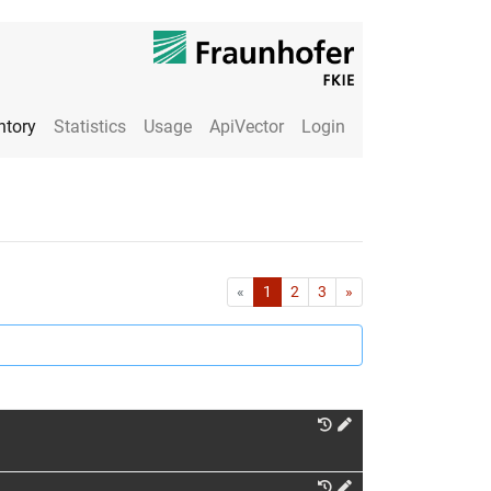
ntory
Statistics
Usage
ApiVector
Login
First
Last
«
1
2
3
»