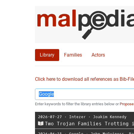
Library
Families
Actors
Click here to download all references as Bib-Fil
Enter keywords to filter the library entries below or
Propose
2026-07-27
⋅
Intezer
⋅
Joakim Kennedy
Two Trojan Families Trotting 
2026-06-15
⋅
Google
⋅
John McGuiness
,
Pa