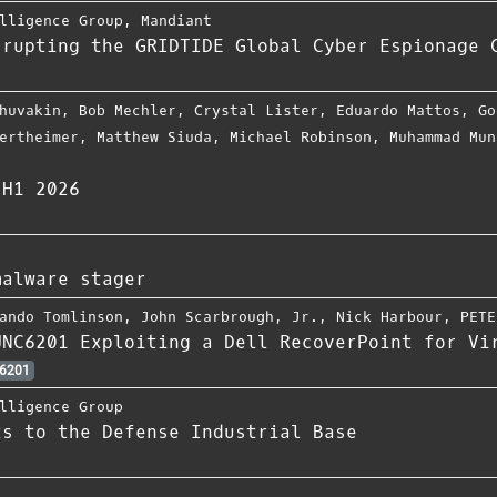
lligence Group
,
Mandiant
srupting the GRIDTIDE Global Cyber Espionage 
huvakin
,
Bob Mechler
,
Crystal Lister
,
Eduardo Mattos
,
Go
ertheimer
,
Matthew Siuda
,
Michael Robinson
,
Muhammad Mun
 H1 2026
malware stager
ando Tomlinson
,
John Scarbrough
,
Jr.
,
Nick Harbour
,
PETE
UNC6201 Exploiting a Dell RecoverPoint for Vi
6201
lligence Group
ts to the Defense Industrial Base