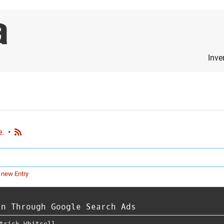
Inve
e.
•
 new Entry
in Through Google Search Ads
trick Whitsell