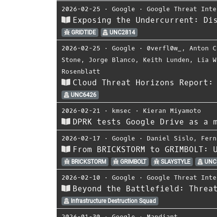
2026-02-25
⋅
Google
⋅
Google Threat Inte
Exposing the Undercurrent: Di
GRIDTIDE
UNC2814
2026-02-25
⋅
Google
⋅
0verfl0w_
,
Anton C
Stone
,
Jorge Blanco
,
Keith Lunden
,
Lia W
Rosenblatt
Cloud Threat Horizons Report:
UNC6426
2026-02-21
⋅
kmsec
⋅
Kieran Miyamoto
DPRK tests Google Drive as a 
2026-02-17
⋅
Google
⋅
Daniel Sislo
,
Fern
From BRICKSTORM to GRIMBOLT: 
BRICKSTORM
GRIMBOLT
SLAYSTYLE
UNC
2026-02-10
⋅
Google
⋅
Google Threat Inte
Beyond the Battlefield: Threa
Infrastructure Destruction Squad
2026-01-30
⋅
Google
⋅
Mandiant