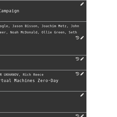
Campaign
ogle
,
Jason Bisson
,
Joachim Metz
,
John
eer
,
Noah McDonald
,
Ollie Green
,
Seth
R UKHANOV
,
Rich Reece
rtual Machines Zero-Day