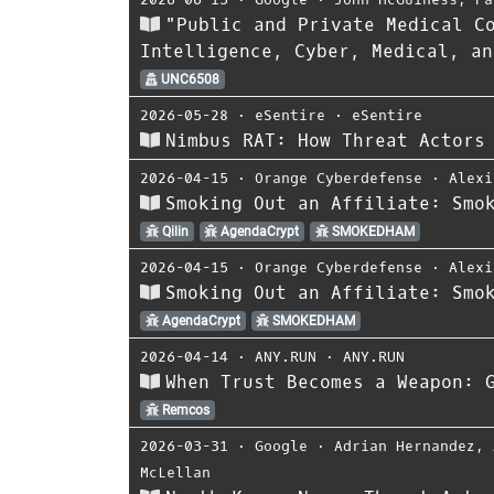
"Public and Private Medical C
Intelligence, Cyber, Medical, an
UNC6508
2026-05-28
⋅
eSentire
⋅
eSentire
Nimbus RAT: How Threat Actors
2026-04-15
⋅
Orange Cyberdefense
⋅
Alexi
Smoking Out an Affiliate: Smo
Qilin
AgendaCrypt
SMOKEDHAM
2026-04-15
⋅
Orange Cyberdefense
⋅
Alexi
Smoking Out an Affiliate: Smo
AgendaCrypt
SMOKEDHAM
2026-04-14
⋅
ANY.RUN
⋅
ANY.RUN
When Trust Becomes a Weapon: 
Remcos
2026-03-31
⋅
Google
⋅
Adrian Hernandez
,
McLellan