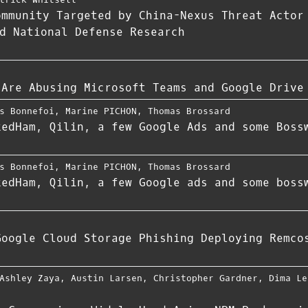
ommunity Targeted by China-Nexus Threat Actor
d National Defense Research
 Are Abusing Microsoft Teams and Google Drive
s Bonnefoi
,
Marine PICHON
,
Thomas Brossard
kedHam, Qilin, a few Google Ads and some Boss
s Bonnefoi
,
Marine PICHON
,
Thomas Brossard
kedHam, Qilin, a few Google ads and some boss
Google Cloud Storage Phishing Deploying Remco
Ashley Zaya
,
Austin Larsen
,
Christopher Gardner
,
Dima Le