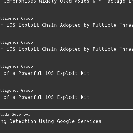
r Compromises Widely Used Axios NPM Package i
lligence Group
d: iOS Exploit Chain Adopted by Multiple Thre
lligence Group
d: iOS Exploit Chain Adopted by Multiple Thre
lligence Group
y of a Powerful iOS Exploit Kit
lligence Group
y of a Powerful iOS Exploit Kit
lada Govorova
ing Detection Using Google Services