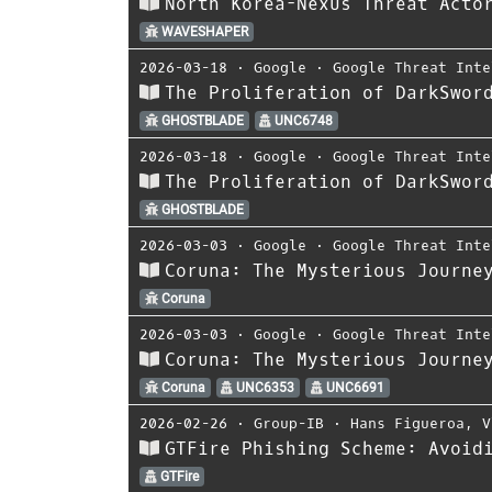
North Korea-Nexus Threat Acto
WAVESHAPER
2026-03-18
⋅
Google
⋅
Google Threat Inte
The Proliferation of DarkSwor
GHOSTBLADE
UNC6748
2026-03-18
⋅
Google
⋅
Google Threat Inte
The Proliferation of DarkSwor
GHOSTBLADE
2026-03-03
⋅
Google
⋅
Google Threat Inte
Coruna: The Mysterious Journe
Coruna
2026-03-03
⋅
Google
⋅
Google Threat Inte
Coruna: The Mysterious Journe
Coruna
UNC6353
UNC6691
2026-02-26
⋅
Group-IB
⋅
Hans Figueroa
,
V
GTFire Phishing Scheme: Avoid
GTFire