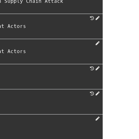
n Supply Chain Attack
at Actors
at Actors