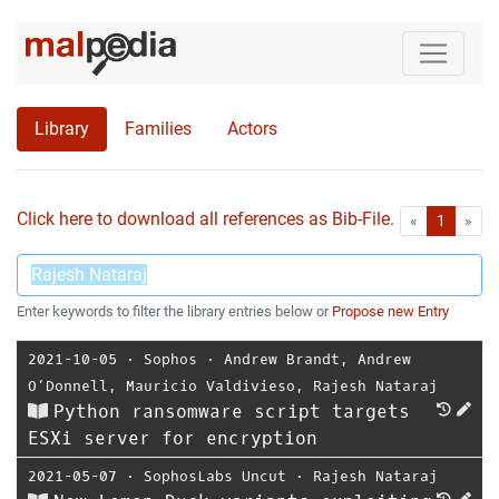
Library
Families
Actors
Click here to download all references as Bib-File.
•
First
Las
«
1
»
Enter keywords to filter the library entries below or
Propose new Entry
2021-10-05
⋅
Sophos
⋅
Andrew Brandt
,
Andrew
O’Donnell
,
Mauricio Valdivieso
,
Rajesh Nataraj
Python ransomware script targets
ESXi server for encryption
2021-05-07
⋅
SophosLabs Uncut
⋅
Rajesh Nataraj