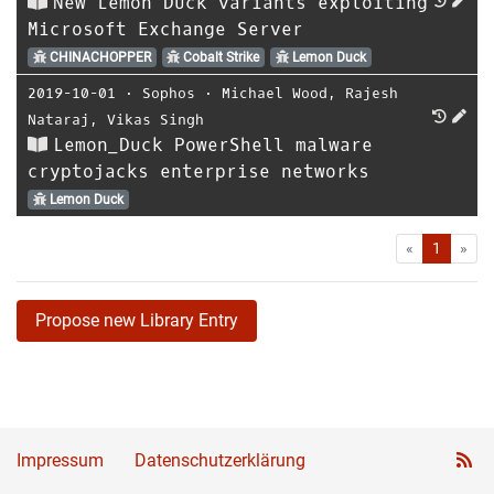
New Lemon Duck variants exploiting
Microsoft Exchange Server
CHINACHOPPER
Cobalt Strike
Lemon Duck
2019-10-01
⋅
Sophos
⋅
Michael Wood
,
Rajesh
Nataraj
,
Vikas Singh
Lemon_Duck PowerShell malware
cryptojacks enterprise networks
Lemon Duck
First
Las
«
1
»
Propose new Library Entry
Impressum
Datenschutzerklärung