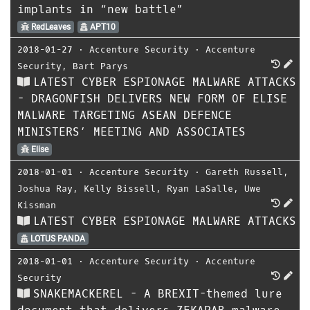
implants in “new battle”
RedLeaves
APT10
2018-01-27
⋅
Accenture Security
⋅
Accenture
Security
,
Bart Parys
LATEST CYBER ESPIONAGE MALWARE ATTACKS
- DRAGONFISH DELIVERS NEW FORM OF ELISE
MALWARE TARGETING ASEAN DEFENCE
MINISTERS’ MEETING AND ASSOCIATES
Elise
2018-01-01
⋅
Accenture Security
⋅
Gareth Russell
,
Joshua Ray
,
Kelly Bissell
,
Ryan LaSalle
,
Uwe
Kissman
LATEST CYBER ESPIONAGE MALWARE ATTACKS
LOTUS PANDA
2018-01-01
⋅
Accenture Security
⋅
Accenture
Security
SNAKEMACKEREL - A BREXIT-themed lure