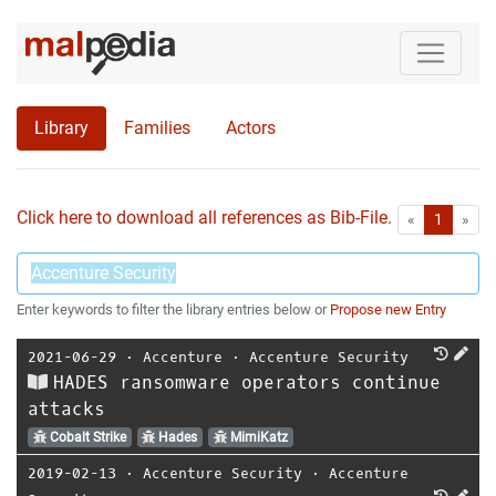
Library
Families
Actors
Click here to download all references as Bib-File.
•
First
Las
«
1
»
Enter keywords to filter the library entries below or
Propose new Entry
2021-06-29
⋅
Accenture
⋅
Accenture Security
HADES ransomware operators continue
attacks
Cobalt Strike
Hades
MimiKatz
2019-02-13
⋅
Accenture Security
⋅
Accenture