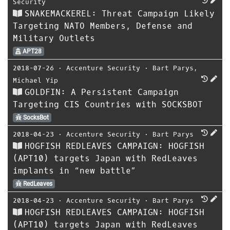
Security
SNAKEMACKEREL: Threat Campaign Likely
Targeting NATO Members, Defense and
Military Outlets
APT28
2018-07-26
⋅
Accenture Security
⋅
Bart Parys
,
Michael Yip
GOLDFIN: A Persistent Campaign
Targeting CIS Countries with SOCKSBOT
SocksBot
2018-04-23
⋅
Accenture Security
⋅
Bart Parys
HOGFISH REDLEAVES CAMPAIGN: HOGFISH
(APT10) targets Japan with RedLeaves
implants in “new battle”
RedLeaves
2018-04-23
⋅
Accenture Security
⋅
Bart Parys
HOGFISH REDLEAVES CAMPAIGN: HOGFISH
(APT10) targets Japan with RedLeaves