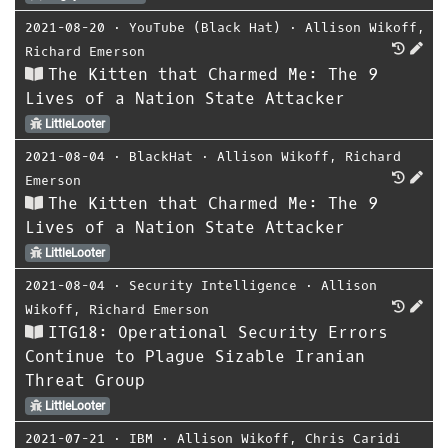
2021-08-20
⋅
YouTube (Black Hat)
⋅
Allison Wikoff
,
Richard Emerson
The Kitten that Charmed Me: The 9
Lives of a Nation State Attacker
LittleLooter
2021-08-04
⋅
BlackHat
⋅
Allison Wikoff
,
Richard
Emerson
The Kitten that Charmed Me: The 9
Lives of a Nation State Attacker
LittleLooter
2021-08-04
⋅
Security Intelligence
⋅
Allison
Wikoff
,
Richard Emerson
ITG18: Operational Security Errors
Continue to Plague Sizable Iranian
Threat Group
LittleLooter
2021-07-21
⋅
IBM
⋅
Allison Wikoff
,
Chris Caridi