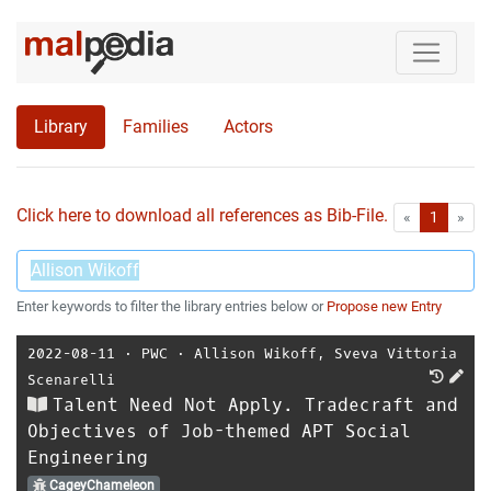
Library
Families
Actors
Click here to download all references as Bib-File.
•
First
Las
«
1
»
Enter keywords to filter the library entries below or
Propose new Entry
2022-08-11
⋅
PWC
⋅
Allison Wikoff
,
Sveva Vittoria
Scenarelli
Talent Need Not Apply. Tradecraft and
Objectives of Job-themed APT Social
Engineering
CageyChameleon