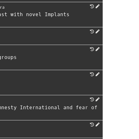
ra
ast with novel Implants
groups
mnesty International and fear of