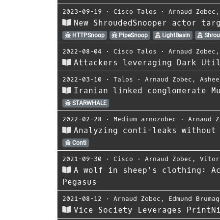
2023-09-19
⋅
Cisco Talos
⋅
Arnaud Zobec
New ShroudedSnooper actor tar
HTTPSnoop
PipeSnoop
LightBasin
Shrou
2022-08-04
⋅
Cisco Talos
⋅
Arnaud Zobec
Attackers leveraging Dark Uti
2022-03-10
⋅
Talos
⋅
Arnaud Zobec
,
Ashee
Iranian linked conglomerate M
STARWHALE
2022-02-28
⋅
Medium arnozobec
⋅
Arnaud Z
Analyzing conti-leaks without
Conti
2021-09-30
⋅
Cisco
⋅
Arnaud Zobec
,
Vitor
A wolf in sheep's clothing: A
Pegasus
2021-08-12
⋅
Arnaud Zobec
,
Edmund Brumag
Vice Society Leverages PrintN