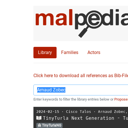
Library
Families
Actors
Click here to download all references as Bib-Fil
Enter keywords to filter the library entries below or
Propose
2024-02-15
⋅
Cisco Talos
⋅
Arnaud Zobec
TinyTurla Next Generation - T
TinyTurlaNG