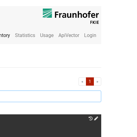
ntory
Statistics
Usage
ApiVector
Login
First
Last
«
1
»