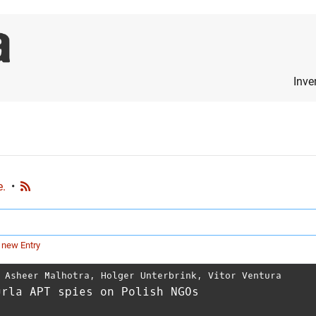
Inve
e.
•
 new Entry
,
Asheer Malhotra
,
Holger Unterbrink
,
Vitor Ventura
urla APT spies on Polish NGOs