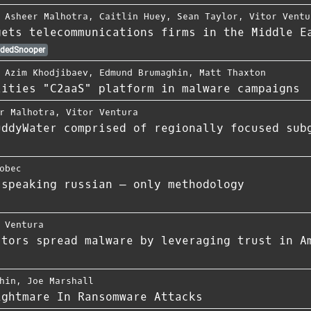
,
Asheer Malhotra
,
Caitlin Huey
,
Sean Taylor
,
Vitor Ventu
gets telecommunications firms in the Middle E
dedSnooper
,
Azim Khodjibaev
,
Edmund Brumaghin
,
Matt Thaxton
lities "C2aaS" platform in malware campaigns
r Malhotra
,
Vitor Ventura
uddyWater comprised of regionally focused sub
obec
 speaking russian — only methodology
 Ventura
ctors spread malware by leveraging trust in A
hin
,
Joe Marshall
ightmare In Ransomware Attacks