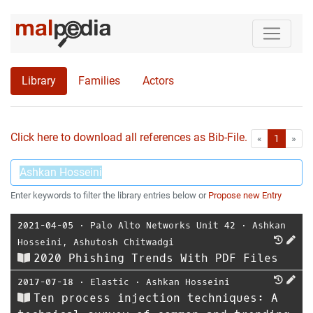
Library
Families
Actors
Click here to download all references as Bib-File.
•
First
Las
«
1
»
Enter keywords to filter the library entries below or
Propose new Entry
2021-04-05
⋅
Palo Alto Networks Unit 42
⋅
Ashkan
Hosseini
,
Ashutosh Chitwadgi
2020 Phishing Trends With PDF Files
2017-07-18
⋅
Elastic
⋅
Ashkan Hosseini
Ten process injection techniques: A