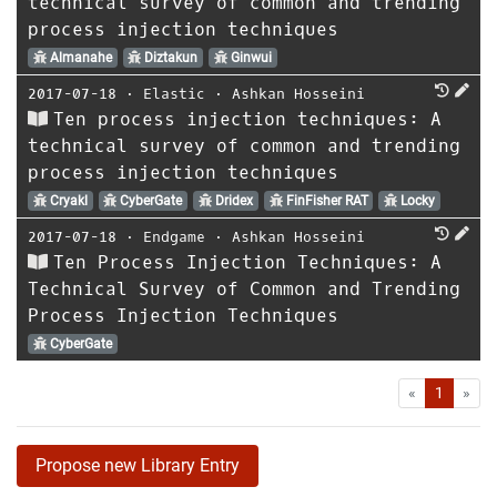
technical survey of common and trending
process injection techniques
Almanahe
Diztakun
Ginwui
2017-07-18
⋅
Elastic
⋅
Ashkan Hosseini
Ten process injection techniques: A
technical survey of common and trending
process injection techniques
Cryakl
CyberGate
Dridex
FinFisher RAT
Locky
2017-07-18
⋅
Endgame
⋅
Ashkan Hosseini
Ten Process Injection Techniques: A
Technical Survey of Common and Trending
Process Injection Techniques
CyberGate
First
Las
«
1
»
Propose new Library Entry