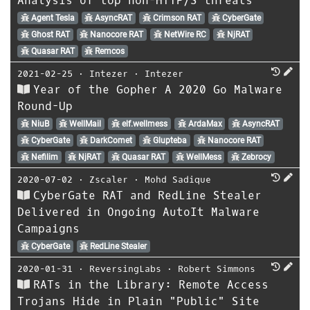
Analysis of top non-HTTP/S threats
Agent Tesla
AsyncRAT
Crimson RAT
CyberGate
Ghost RAT
Nanocore RAT
NetWire RC
NjRAT
Quasar RAT
Remcos
2021-02-25
⋅
Intezer
⋅
Intezer
Year of the Gopher A 2020 Go Malware
Round-Up
NiuB
WellMail
elf.wellmess
ArdaMax
AsyncRAT
CyberGate
DarkComet
Glupteba
Nanocore RAT
Nefilim
NjRAT
Quasar RAT
WellMess
Zebrocy
2020-07-02
⋅
Zscaler
⋅
Mohd Sadique
CyberGate RAT and RedLine Stealer
Delivered in Ongoing AutoIt Malware
Campaigns
CyberGate
RedLine Stealer
2020-01-31
⋅
ReversingLabs
⋅
Robert Simmons
RATs in the Library: Remote Access
Trojans Hide in Plain "Public" Site