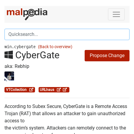
win.cybergate
(Back to overview)
CyberGate
Propose Change
aka: Rebhip
VTCollection
URLhaus
According to Subex Secure, CyberGate is a Remote Access
Trojan (RAT) that allows an attacker to gain unauthorized
access to
the victim’s system. Attackers can remotely connect to the