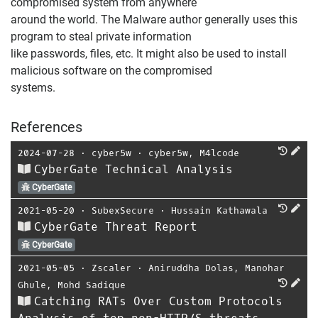
compromised system from anywhere
around the world. The Malware author generally uses this
program to steal private information
like passwords, files, etc. It might also be used to install
malicious software on the compromised
systems.
References
2024-07-28
⋅
cyber5w
⋅
cyber5w
,
M4lcode
CyberGate Technical Analysis
CyberGate
2021-05-20
⋅
SubexSecure
⋅
Hussain Kathawala
CyberGate Threat Report
CyberGate
2021-05-05
⋅
Zscaler
⋅
Aniruddha Dolas
,
Manohar
Ghule
,
Mohd Sadique
Catching RATs Over Custom Protocols