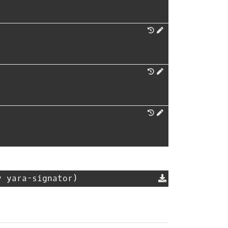
y yara-signator)