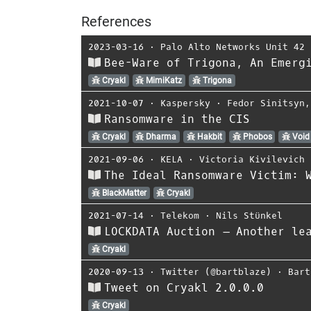
References
2023-03-16
⋅
Palo Alto Networks Unit 42
Bee-Ware of Trigona, An Emerg
Cryakl
MimiKatz
Trigona
2021-10-07
⋅
Kaspersky
⋅
Fedor Sinitsyn
Ransomware in the CIS
Cryakl
Dharma
Hakbit
Phobos
Void
2021-09-06
⋅
KELA
⋅
Victoria Kivilevich
The Ideal Ransomware Victim: 
BlackMatter
Cryakl
2021-07-14
⋅
Telekom
⋅
Nils Stünkel
LOCKDATA Auction – Another le
Cryakl
2020-09-13
⋅
Twitter (@bartblaze)
⋅
Bart
Tweet on Cryakl 2.0.0.0
Cryakl