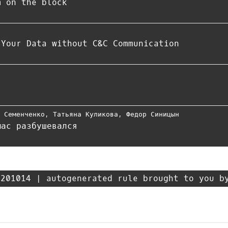
m on the block
 Your Data without C&C Communication
м Семенченко
,
Татьяна Куликова
,
Федор Синицын
мас разбушевался
201014 | autogenerated rule brought to you b