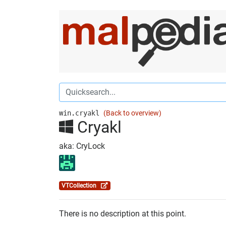
win.cryakl
(Back to overview)
Cryakl
aka: CryLock
VTCollection
There is no description at this point.