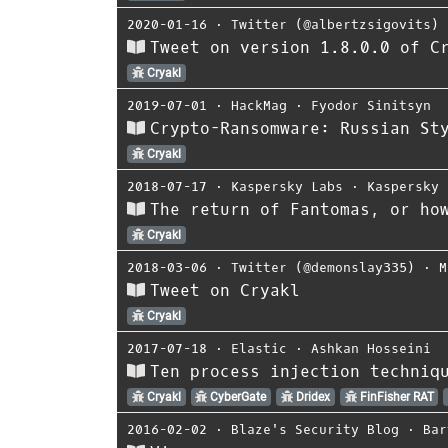
2020-01-16
⋅
Twitter (@albertzsigovits)
Tweet on version 1.8.0.0 of C
Cryakl
2019-07-01
⋅
HackMag
⋅
Fyodor Sinitsyn
Crypto-Ransomware: Russian St
Cryakl
2018-07-17
⋅
Kaspersky Labs
⋅
Kaspersky
The return of Fantomas, or ho
Cryakl
2018-03-06
⋅
Twitter (@demonslay335)
⋅
M
Tweet on Cryakl
Cryakl
2017-07-18
⋅
Elastic
⋅
Ashkan Hosseini
Ten process injection techniq
Cryakl
CyberGate
Dridex
FinFisher RAT
2016-02-02
⋅
Blaze's Security Blog
⋅
Bar