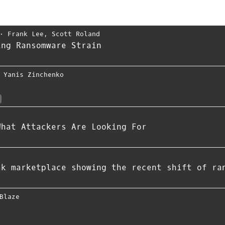
⋅
Frank Lee
,
Scott Roland
ing Ransomware Strain
,
Yanis Zinchenko
What Attackers Are Looking For
ak marketplace showing the recent shift of ra
Blaze