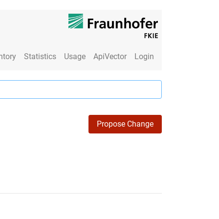
ntory
Statistics
Usage
ApiVector
Login
Propose Change