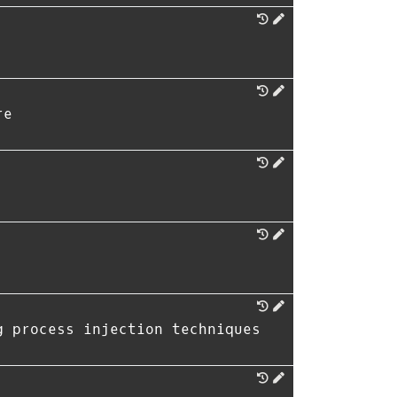
re
g process injection techniques