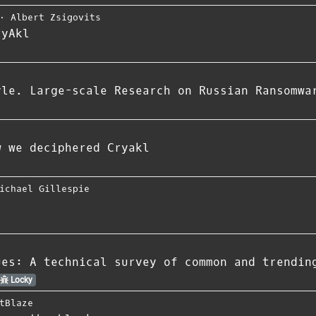
⋅
Albert Zsigovits
ryAkl
yle. Large-scale Research on Russian Ransomwa
w we deciphered Cryakl
ichael Gillespie
ues: A technical survey of common and trendin
Locky
tBlaze