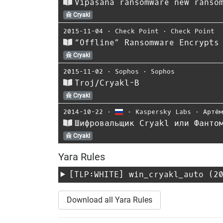
Vipasana ransomware new ranso
Cryakl
2015-11-04
⋅
Check Point
⋅
Check Point
“Offline” Ransomware Encrypts
Cryakl
2015-11-02
⋅
Sophos
⋅
Sophos
Troj/Cryakl-B
Cryakl
2014-10-22
⋅
⋅
Kaspersky Labs
⋅
Артё
Шифровальщик Cryakl или Фанто
Cryakl
Yara Rules
[TLP:WHITE]
win_cryakl_auto
(20
Download all Yara Rules