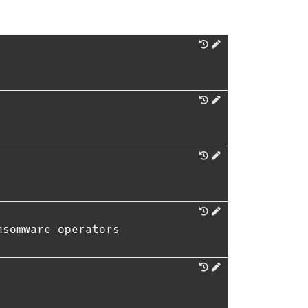
nsomware operators