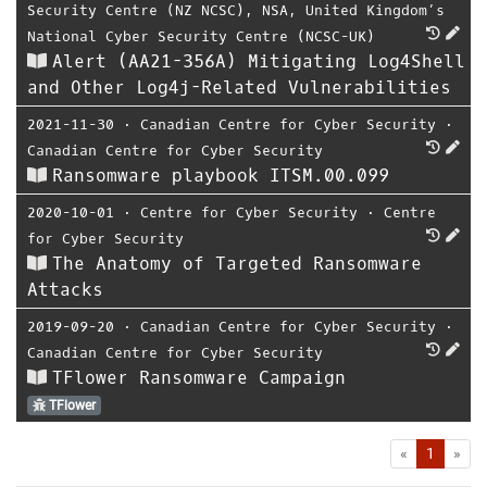
Security Centre (NZ NCSC)
,
NSA
,
United Kingdom’s
National Cyber Security Centre (NCSC-UK)
Alert (AA21-356A) Mitigating Log4Shell
and Other Log4j-Related Vulnerabilities
2021-11-30
⋅
Canadian Centre for Cyber Security
⋅
Canadian Centre for Cyber Security
Ransomware playbook ITSM.00.099
2020-10-01
⋅
Centre for Cyber Security
⋅
Centre
for Cyber Security
The Anatomy of Targeted Ransomware
Attacks
2019-09-20
⋅
Canadian Centre for Cyber Security
⋅
Canadian Centre for Cyber Security
TFlower Ransomware Campaign
TFlower
First
Las
«
1
»