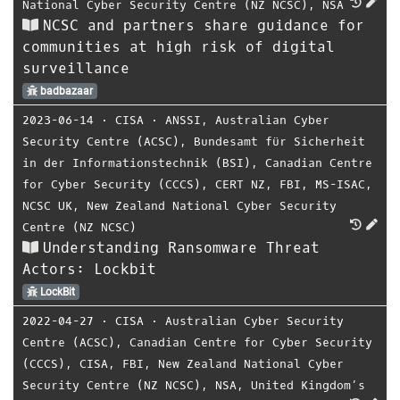
National Cyber Security Centre (NZ NCSC)
,
NSA
NCSC and partners share guidance for
communities at high risk of digital
surveillance
badbazaar
2023-06-14
⋅
CISA
⋅
ANSSI
,
Australian Cyber
Security Centre (ACSC)
,
Bundesamt für Sicherheit
in der Informationstechnik (BSI)
,
Canadian Centre
for Cyber Security (CCCS)
,
CERT NZ
,
FBI
,
MS-ISAC
,
NCSC UK
,
New Zealand National Cyber Security
Centre (NZ NCSC)
Understanding Ransomware Threat
Actors: Lockbit
LockBit
2022-04-27
⋅
CISA
⋅
Australian Cyber Security
Centre (ACSC)
,
Canadian Centre for Cyber Security
(CCCS)
,
CISA
,
FBI
,
New Zealand National Cyber
Security Centre (NZ NCSC)
,
NSA
,
United Kingdom’s