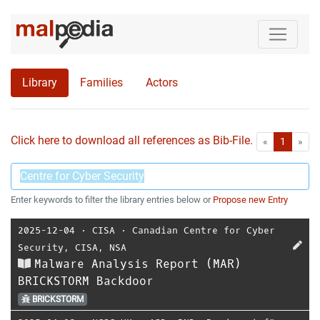
Library
Families
Actors
Click here to download all references as Bib-File.
•
First
Las
«
1
»
Enter keywords to filter the library entries below or
Propose new Entry
2025-12-04
⋅
CISA
⋅
Canadian Centre for Cyber
Security
,
CISA
,
NSA
Malware Analysis Report (MAR)
BRICKSTORM Backdoor
BRICKSTORM