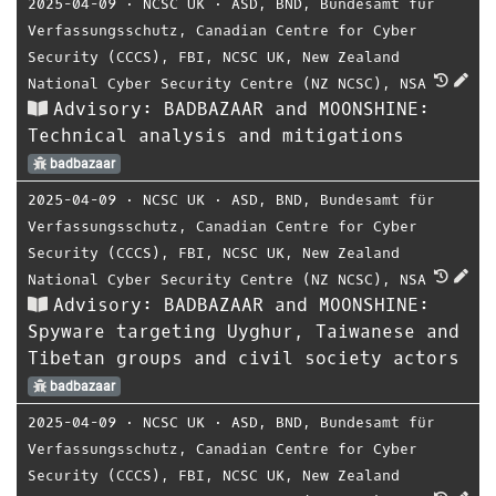
2025-04-09
⋅
NCSC UK
⋅
ASD
,
BND
,
Bundesamt für
Verfassungsschutz
,
Canadian Centre for Cyber
Security (CCCS)
,
FBI
,
NCSC UK
,
New Zealand
National Cyber Security Centre (NZ NCSC)
,
NSA
Advisory: BADBAZAAR and MOONSHINE:
Technical analysis and mitigations
badbazaar
2025-04-09
⋅
NCSC UK
⋅
ASD
,
BND
,
Bundesamt für
Verfassungsschutz
,
Canadian Centre for Cyber
Security (CCCS)
,
FBI
,
NCSC UK
,
New Zealand
National Cyber Security Centre (NZ NCSC)
,
NSA
Advisory: BADBAZAAR and MOONSHINE:
Spyware targeting Uyghur, Taiwanese and
Tibetan groups and civil society actors
badbazaar
2025-04-09
⋅
NCSC UK
⋅
ASD
,
BND
,
Bundesamt für
Verfassungsschutz
,
Canadian Centre for Cyber
Security (CCCS)
,
FBI
,
NCSC UK
,
New Zealand