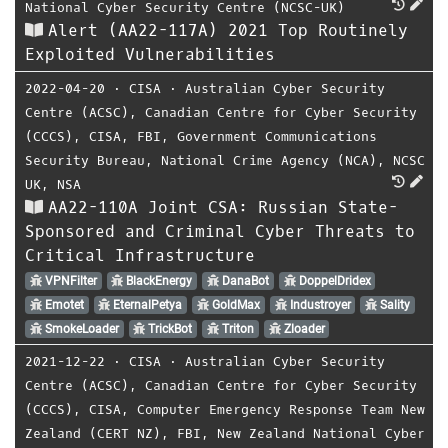
National Cyber Security Centre (NCSC-UK)
Alert (AA22-117A) 2021 Top Routinely
Exploited Vulnerabilities
2022-04-20
⋅
CISA
⋅
Australian Cyber Security
Centre (ACSC)
,
Canadian Centre for Cyber Security
(CCCS)
,
CISA
,
FBI
,
Government Communications
Security Bureau
,
National Crime Agency (NCA)
,
NCSC
UK
,
NSA
AA22-110A Joint CSA: Russian State-
Sponsored and Criminal Cyber Threats to
Critical Infrastructure
VPNFilter
BlackEnergy
DanaBot
DoppelDridex
Emotet
EternalPetya
GoldMax
Industroyer
Sality
SmokeLoader
TrickBot
Triton
Zloader
2021-12-22
⋅
CISA
⋅
Australian Cyber Security
Centre (ACSC)
,
Canadian Centre for Cyber Security
(CCCS)
,
CISA
,
Computer Emergency Response Team New
Zealand (CERT NZ)
,
FBI
,
New Zealand National Cyber