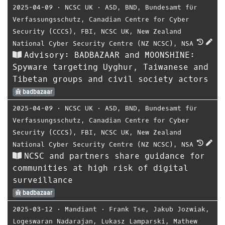
2025-04-09
⋅
NCSC UK
⋅
ASD
,
BND
,
Bundesamt für
Verfassungsschutz
,
Canadian Centre for Cyber
Security (CCCS)
,
FBI
,
NCSC UK
,
New Zealand
National Cyber Security Centre (NZ NCSC)
,
NSA
Advisory: BADBAZAAR and MOONSHINE:
Spyware targeting Uyghur, Taiwanese and
Tibetan groups and civil society actors
badbazaar
2025-04-09
⋅
NCSC UK
⋅
ASD
,
BND
,
Bundesamt für
Verfassungsschutz
,
Canadian Centre for Cyber
Security (CCCS)
,
FBI
,
NCSC UK
,
New Zealand
National Cyber Security Centre (NZ NCSC)
,
NSA
NCSC and partners share guidance for
communities at high risk of digital
surveillance
badbazaar
2025-03-12
⋅
Mandiant
⋅
Frank Tse
,
Jakub Jozwiak
,
Logeswaran Nadarajan
,
Lukasz Lamparski
,
Mathew