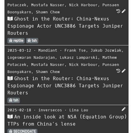
Potaczek
,
Mustafa Nasser
,
Nick Harbour
,
Punsaen
Boonyakarn
,
Shawn Chew
Ghost in the Router: China-Nexus
Espionage Actor UNC3886 Targets Juniper
Routers
reptile
tsh
2025-03-12
⋅
Mandiant
⋅
Frank Tse
,
Jakub Jozwiak
,
Logeswaran Nadarajan
,
Lukasz Lamparski
,
Mathew
Potaczek
,
Mustafa Nasser
,
Nick Harbour
,
Punsaen
Boonyakarn
,
Shawn Chew
Ghost in the Router: China-Nexus
Espionage Actor UNC3886 Targets Juniper
Routers
tsh
2025-02-18
⋅
inversecos
⋅
Lina Lau
An inside look at NSA (Equation Group)
TTPs from China’s lense
SECONDDATE