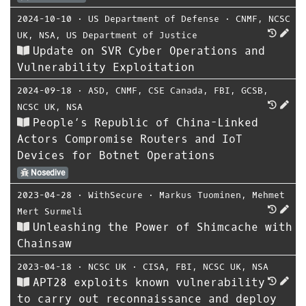
2024-10-10
⋅
US Department of Defense
⋅
CNMF
,
NCSC
UK
,
NSA
,
US Department of Justice
Update on SVR Cyber Operations and
Vulnerability Exploitation
2024-09-18
⋅
ASD
,
CNMF
,
CSE Canada
,
FBI
,
GCSB
,
NCSC UK
,
NSA
People’s Republic of China-Linked
Actors Compromise Routers and IoT
Devices for Botnet Operations
Nosedive
2023-04-28
⋅
WithSecure
⋅
Markus Tuominen
,
Mehmet
Mert Surmeli
Unleashing the Power of Shimcache with
Chainsaw
2023-04-18
⋅
NCSC UK
⋅
CISA
,
FBI
,
NCSC UK
,
NSA
APT28 exploits known vulnerability
to carry out reconnaissance and deploy