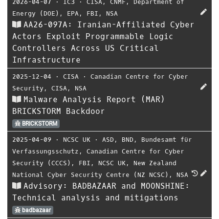
2026-04-07
⋅
IC3
⋅
CISA
,
CNMF
,
Department of
Energy (DOE)
,
EPA
,
FBI
,
NSA
AA26-097A: Iranian-Affiliated Cyber
Actors Exploit Programmable Logic
Controllers Across US Critical
Infrastructure
2025-12-04
⋅
CISA
⋅
Canadian Centre for Cyber
Security
,
CISA
,
NSA
Malware Analysis Report (MAR)
BRICKSTORM Backdoor
BRICKSTORM
2025-04-09
⋅
NCSC UK
⋅
ASD
,
BND
,
Bundesamt für
Verfassungsschutz
,
Canadian Centre for Cyber
Security (CCCS)
,
FBI
,
NCSC UK
,
New Zealand
National Cyber Security Centre (NZ NCSC)
,
NSA
Advisory: BADBAZAAR and MOONSHINE:
Technical analysis and mitigations
badbazaar