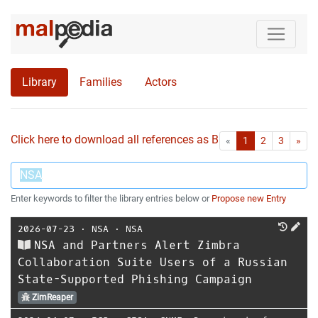
Library
Families
Actors
Click here to download all references as Bib-File.
•
First
Las
«
1
2
3
»
Enter keywords to filter the library entries below or
Propose new Entry
2026-07-23
⋅
NSA
⋅
NSA
NSA and Partners Alert Zimbra
Collaboration Suite Users of a Russian
State-Supported Phishing Campaign
ZimReaper