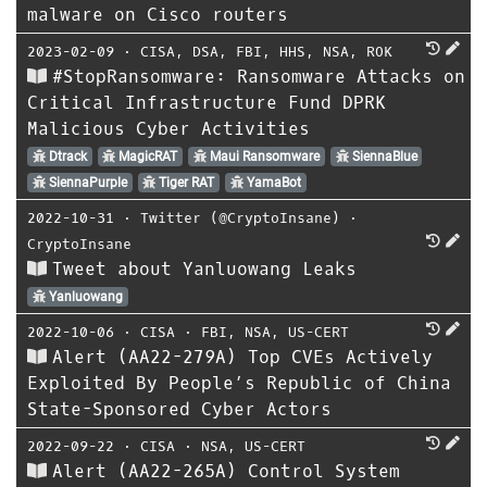
malware on Cisco routers
2023-02-09
⋅
CISA
,
DSA
,
FBI
,
HHS
,
NSA
,
ROK
#StopRansomware: Ransomware Attacks on
Critical Infrastructure Fund DPRK
Malicious Cyber Activities
Dtrack
MagicRAT
Maui Ransomware
SiennaBlue
SiennaPurple
Tiger RAT
YamaBot
2022-10-31
⋅
Twitter (@CryptoInsane)
⋅
CryptoInsane
Tweet about Yanluowang Leaks
Yanluowang
2022-10-06
⋅
CISA
⋅
FBI
,
NSA
,
US-CERT
Alert (AA22-279A) Top CVEs Actively
Exploited By People’s Republic of China
State-Sponsored Cyber Actors
2022-09-22
⋅
CISA
⋅
NSA
,
US-CERT
Alert (AA22-265A) Control System