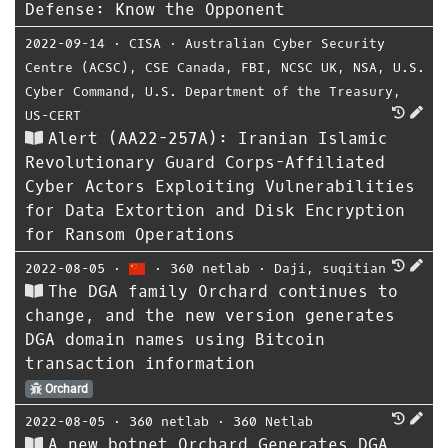
Defense: Know the Opponent
2022-09-14
⋅
CISA
⋅
Australian Cyber Security
Centre (ACSC)
,
CSE Canada
,
FBI
,
NCSC UK
,
NSA
,
U.S.
Cyber Command
,
U.S. Department of the Treasury
,
US-CERT
Alert (AA22-257A): Iranian Islamic
Revolutionary Guard Corps-Affiliated
Cyber Actors Exploiting Vulnerabilities
for Data Extortion and Disk Encryption
for Ransom Operations
2022-08-05
⋅
⋅
360 netlab
⋅
Daji
,
suqitian
The DGA family Orchard continues to
change, and the new version generates
DGA domain names using Bitcoin
transaction information
Orchard
2022-08-05
⋅
360 netlab
⋅
360 Netlab
A new botnet Orchard Generates DGA