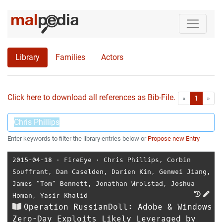
Library
Families
Actors
Click here to download all references as Bib-File.
•
First
Las
«
1
»
Enter keywords to filter the library entries below or
Propose new Entry
2015-04-18
⋅
FireEye
⋅
Chris Phillips
,
Corbin
Souffrant
,
Dan Caselden
,
Darien Kin
,
Genwei Jiang
,
James “Tom” Bennett
,
Jonathan Wrolstad
,
Joshua
Homan
,
Yasir Khalid
Operation RussianDoll: Adobe & Windows
Zero-Day Exploits Likely Leveraged by