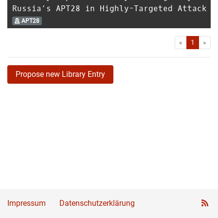
Russia’s APT28 in Highly-Targeted Attack
APT28
First
Las
«
1
»
Propose new Library Entry
Impressum
Datenschutzerklärung