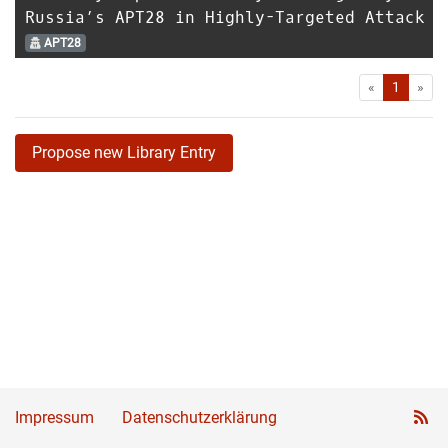
Russia’s APT28 in Highly-Targeted Attack
APT28
First
Las
«
1
»
Propose new Library Entry
Impressum
Datenschutzerklärung