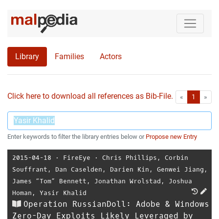
Library
Families
Actors
Click here to download all references as Bib-File.
•
First
Las
«
1
»
Enter keywords to filter the library entries below or
Propose new Entry
2015-04-18
⋅
FireEye
⋅
Chris Phillips
,
Corbin
Souffrant
,
Dan Caselden
,
Darien Kin
,
Genwei Jiang
,
James “Tom” Bennett
,
Jonathan Wrolstad
,
Joshua
Homan
,
Yasir Khalid
Operation RussianDoll: Adobe & Windows
Zero-Day Exploits Likely Leveraged by