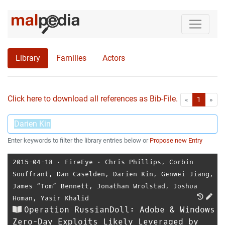
Library
Families
Actors
Click here to download all references as Bib-File.
•
First
Las
«
1
»
Enter keywords to filter the library entries below or
Propose new Entry
2015-04-18
⋅
FireEye
⋅
Chris Phillips
,
Corbin
Souffrant
,
Dan Caselden
,
Darien Kin
,
Genwei Jiang
,
James “Tom” Bennett
,
Jonathan Wrolstad
,
Joshua
Homan
,
Yasir Khalid
Operation RussianDoll: Adobe & Windows
Zero-Day Exploits Likely Leveraged by