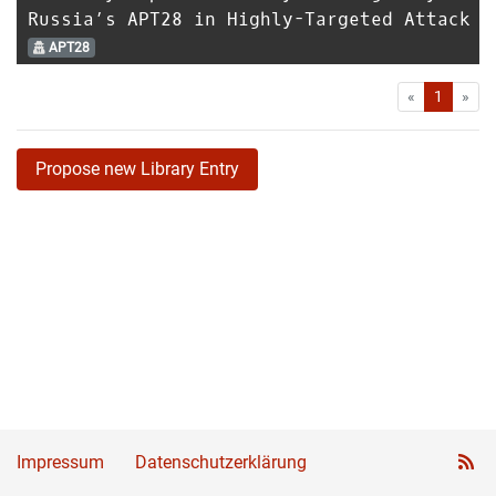
Russia’s APT28 in Highly-Targeted Attack
APT28
First
Las
«
1
»
Propose new Library Entry
Impressum
Datenschutzerklärung