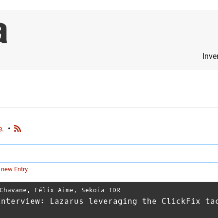
Inve
e.
•
 new Entry
Chavane
,
Félix Aime
,
Sekoia TDR
Interview: Lazarus leveraging the ClickFix ta