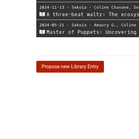
2024-11-13
⋅
Sekoia
⋅
Coline Chavane
,
Se
A three-beat waltz: The ecosy
2024-05-21
⋅
Sekoia
⋅
Amaury G.
,
Coline 
Master of Puppets: Uncovering
Propose new Library Entry