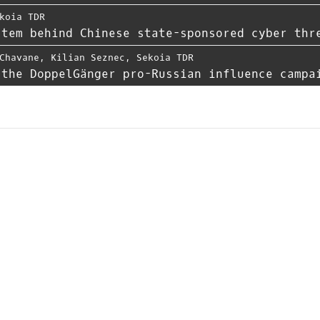
koia TDR
stem behind Chinese state-sponsored cyber thr
Chavane
,
Kilian Seznec
,
Sekoia TDR
 the DoppelGänger pro-Russian influence campa