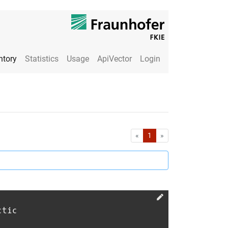
ntory
Statistics
Usage
ApiVector
Login
First
Last
«
1
»
ctic