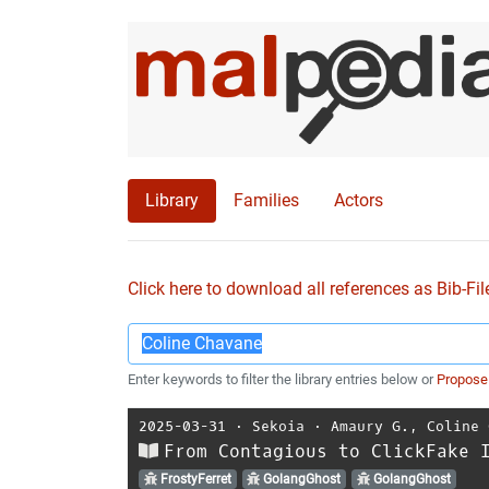
Library
Families
Actors
Click here to download all references as Bib-Fil
Enter keywords to filter the library entries below or
Propose
2025-03-31
⋅
Sekoia
⋅
Amaury G.
,
Coline 
From Contagious to ClickFake 
FrostyFerret
GolangGhost
GolangGhost