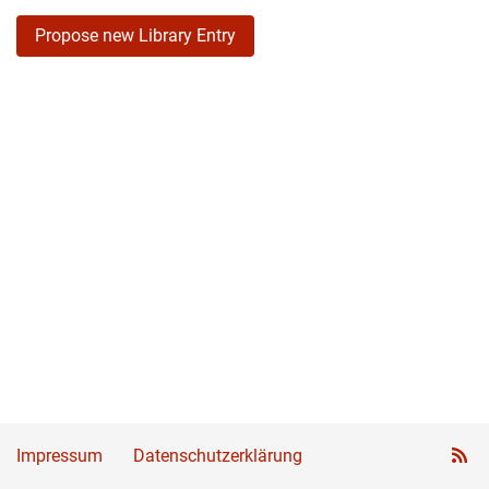
Propose new Library Entry
Impressum
Datenschutzerklärung