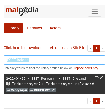
Library
Families
Actors
Click here to download all references as Bib-File.
•
First
Las
«
1
»
Enter keywords to filter the library entries below or
Propose new Entry
2022-04-12
⋅
ESET Research
⋅
ESET Ireland
Industroyer2: Industroyer reloaded
CaddyWiper
INDUSTROYER2
First
Las
«
1
»