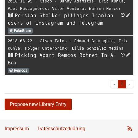
2018-11-05
⋅
Cisco
⋅
Danny Adamitis
,
Eric Kuhla
,
Paul Rascagnères
,
Vitor Ventura
,
Warren Mercer
Persian Stalker pillages Iranian
users of Instagram and Telegram
FakeGram
2018-08-22
⋅
Cisco Talos
⋅
Edmund Brumaghin
,
Eric
Kuhla
,
Holger Unterbrink
,
Lilia Gonzalez Medina
Picking Apart Remcos Botnet-In-A-
Box
Remcos
First
Las
«
1
»
Propose new Library Entry
Impressum
Datenschutzerklärung