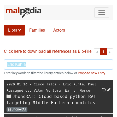
Library
Families
Actors
Click here to download all references as Bib-File.
•
First
Las
«
1
»
Enter keywords to filter the library entries below or
Propose new Entry
2020-01-16
⋅
Cisco Talos
⋅
Eric Kuhla
,
Paul
Rascagnères
,
Vitor Ventura
,
Warren Mercer
JhoneRAT: Cloud based python RAT
targeting Middle Eastern countries
JhoneRAT