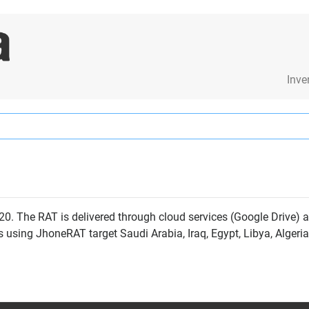
Inve
0. The RAT is delivered through cloud services (Google Drive) 
s using JhoneRAT target Saudi Arabia, Iraq, Egypt, Libya, Algeri