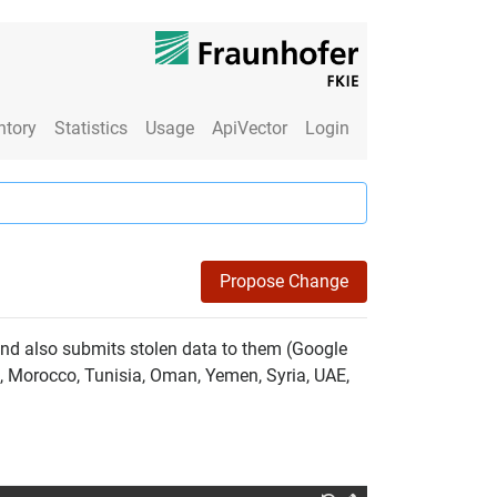
ntory
Statistics
Usage
ApiVector
Login
Propose Change
and also submits stolen data to them (Google
a, Morocco, Tunisia, Oman, Yemen, Syria, UAE,