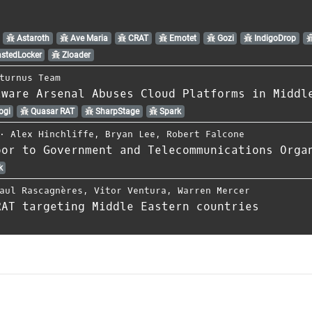
Astaroth
Ave Maria
CRAT
Emotet
Gozi
IndigoDrop
stedLocker
Zloader
turnus Team
lware Arsenal Abuses Cloud Platforms in Middl
ogi
Quasar RAT
SharpStage
Spark
⋅
Alex Hinchliffe
,
Bryan Lee
,
Robert Falcone
oor to Government and Telecommunications Orga
k
aul Rascagnères
,
Vitor Ventura
,
Warren Mercer
RAT targeting Middle Eastern countries