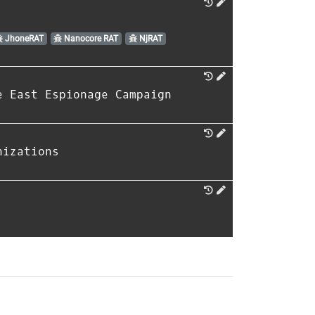
JhoneRAT
Nanocore RAT
NjRAT
e East Espionage Campaign
nizations