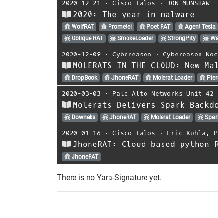
2020-12-21
⋅
Cisco Talos
⋅
JON MUNSHAW
2020: The year in malware
WolfRAT
Prometei
Poet RAT
Agent Tesla
Oblique RAT
SmokeLoader
StrongPity
Wa
2020-12-09
⋅
Cybereason
⋅
Cybereason Noc
MOLERATS IN THE CLOUD: New Ma
DropBook
JhoneRAT
Molerat Loader
Pier
2020-03-03
⋅
Palo Alto Networks Unit 42
Molerats Delivers Spark Backd
Downeks
JhoneRAT
Molerat Loader
Spar
2020-01-16
⋅
Cisco Talos
⋅
Eric Kuhla
,
P
JhoneRAT: Cloud based python 
JhoneRAT
There is no Yara-Signature yet.