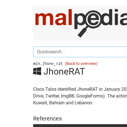
win.jhone_rat
(Back to overview)
JhoneRAT
Cisco Talos identified JhoneRAT in January 202
Drive, Twitter, ImgBB, GoogleForms). The actor
Kuwait, Bahrain and Lebanon.
References