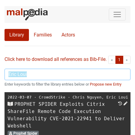
Library
Families
Actors
Click here to download all references as Bib-File.
•
First
Las
«
1
»
Enter keywords to filter the library entries below or
Propose new Entry
2022-03-07
⋅
CrowdStrike
⋅
Chris Nguyen
,
Eric Loui
PROPHET SPIDER Exploits Citrix
ShareFile Remote Code Execution
Vulnerability CVE-2021-22941 to Deliver
Webshell
Prophet Spider