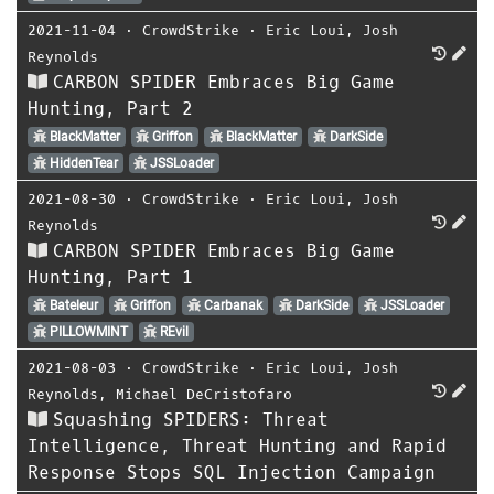
2021-11-04
⋅
CrowdStrike
⋅
Eric Loui
,
Josh
Reynolds
CARBON SPIDER Embraces Big Game
Hunting, Part 2
BlackMatter
Griffon
BlackMatter
DarkSide
HiddenTear
JSSLoader
2021-08-30
⋅
CrowdStrike
⋅
Eric Loui
,
Josh
Reynolds
CARBON SPIDER Embraces Big Game
Hunting, Part 1
Bateleur
Griffon
Carbanak
DarkSide
JSSLoader
PILLOWMINT
REvil
2021-08-03
⋅
CrowdStrike
⋅
Eric Loui
,
Josh
Reynolds
,
Michael DeCristofaro
Squashing SPIDERS: Threat
Intelligence, Threat Hunting and Rapid
Response Stops SQL Injection Campaign