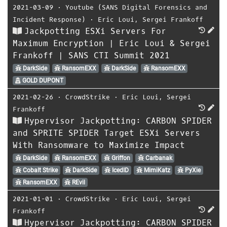
2021-03-09
⋅
Youtube (SANS Digital Forensics and
Incident Response)
⋅
Eric Loui
,
Sergei Frankoff
Jackpotting ESXi Servers For
Maximum Encryption | Eric Loui & Sergei
Frankoff | SANS CTI Summit 2021
DarkSide
RansomEXX
DarkSide
RansomEXX
GOLD DUPONT
2021-02-26
⋅
CrowdStrike
⋅
Eric Loui
,
Sergei
Frankoff
Hypervisor Jackpotting: CARBON SPIDER
and SPRITE SPIDER Target ESXi Servers
With Ransomware to Maximize Impact
DarkSide
RansomEXX
Griffon
Carbanak
Cobalt Strike
DarkSide
IcedID
MimiKatz
PyXie
RansomEXX
REvil
2021-01-01
⋅
CrowdStrike
⋅
Eric Loui
,
Sergei
Frankoff
Hypervisor Jackpotting: CARBON SPIDER