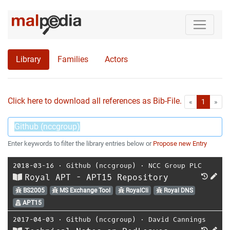
Library
Families
Actors
Click here to download all references as Bib-File.
•
First
Las
«
1
»
Enter keywords to filter the library entries below or
Propose new Entry
2018-03-16
⋅
Github (nccgroup)
⋅
NCC Group PLC
Royal APT - APT15 Repository
BS2005
MS Exchange Tool
RoyalCli
Royal DNS
APT15
2017-04-03
⋅
Github (nccgroup)
⋅
David Cannings