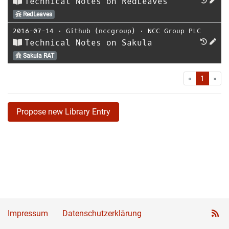
Technical Notes on RedLeaves
RedLeaves
2016-07-14
⋅
Github (nccgroup)
⋅
NCC Group PLC
Technical Notes on Sakula
Sakula RAT
First
Las
«
1
»
Propose new Library Entry
Impressum
Datenschutzerklärung