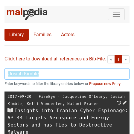
Library
Families
Actors
Click here to download all references as Bib-File.
•
First
Las
«
1
»
Enter keywords to filter the library entries below or
Propose new Entry
2017-09-20
⋅
FireEye
⋅
Jacqueline O’Leary
,
Josiah
Kimble
,
Kelli Vanderlee
,
Nalani Fraser
Insights into Iranian Cyber Espionage:
APT33 Targets Aerospace and Energy
Sectors and has Ties to Destructive
Malware