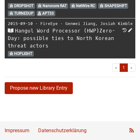
DROPSHOT
Nanocore RAT
NetWire RC
SHAPESHIFT
TURNEDUP
APT33
2015-09-10
⋅
FireEye
⋅
Genwei Jiang
,
Josiah Kimble
Hangul Word Processor (HWP)Zero-
Day: possible ties to North Korean
threat actors
HOPLIGHT
First
Las
«
1
»
Propose new Library Entry
Impressum
Datenschutzerklärung