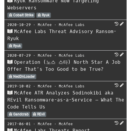
Ryuk Ransomware Now Targeting
Webservers
Cobalt Strike
Ryuk
2020-10-29
⋅
McAfee
⋅
McAfee Labs
McAfee Labs Threat Advisory Ransom-
Ryuk
Ryuk
2020-07-29
⋅
McAfee
⋅
McAfee Labs
Operation (노스 스타) North Star A Job
Offer That’s Too Good to be True?
NedDnLoader
2019-10-02
⋅
McAfee
⋅
McAfee Labs
McAfee ATR Analyzes Sodinokibi aka
REvil Ransomware-as-a-Service – What The
Code Tells Us
Gandcrab
REvil
2017-06-01
⋅
McAfee
⋅
McAfee
McAfee Labs Threats Report