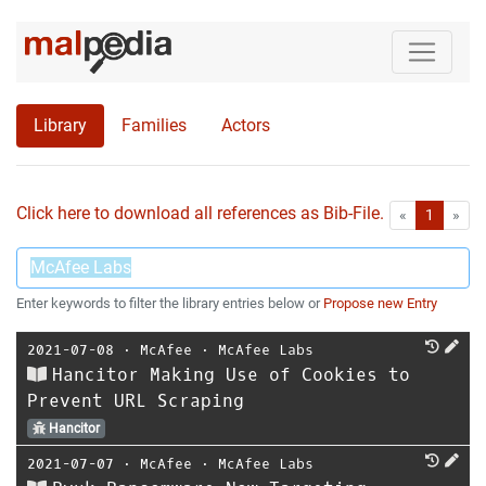
Library
Families
Actors
Click here to download all references as Bib-File.
•
First
Las
«
1
»
Enter keywords to filter the library entries below or
Propose new Entry
2021-07-08
⋅
McAfee
⋅
McAfee Labs
Hancitor Making Use of Cookies to
Prevent URL Scraping
Hancitor
2021-07-07
⋅
McAfee
⋅
McAfee Labs