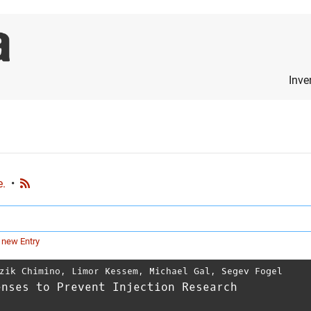
Inve
e.
•
 new Entry
zik Chimino
,
Limor Kessem
,
Michael Gal
,
Segev Fogel
enses to Prevent Injection Research