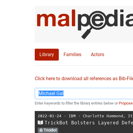
Library
Families
Actors
Click here to download all references as Bib-Fil
Enter keywords to filter the library entries below or
Propose
2022-01-24
⋅
IBM
⋅
Charlotte Hammond
,
It
TrickBot Bolsters Layered Def
TrickBot