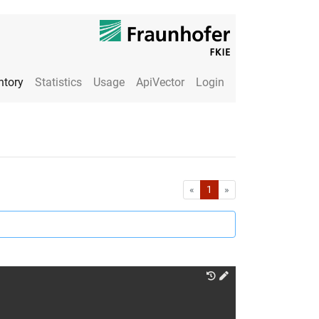
ntory
Statistics
Usage
ApiVector
Login
First
Last
«
1
»