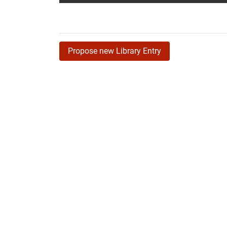
Propose new Library Entry