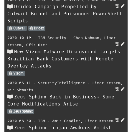
Dridex Campaign Propelled by
Cutwail Botnet and Poisonous PowerShell
Scripts
Cutwail
Dridex
2020-10-19
⋅
IBM Security
⋅
Chen Nahman
,
Limor
Kessem
,
Ofir Ozer
New Vizom Malware Discovered Targets
Brazilian Bank Customers with Remote
Overlay Attacks
Vizom
2020-05-11
⋅
SecurityIntelligence
⋅
Limor Kessem
,
Nir Shwarts
Zeus Sphinx Back in Business: Some
Core Modifications Arise
Zeus Sphinx
2020-03-30
⋅
IBM
⋅
Amir Gandler
,
Limor Kessem
Zeus Sphinx Trojan Awakens Amidst