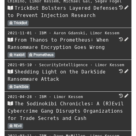
Chimino
,
Limor Kessem
,
Michael Gal
,
Segev Fogel
TrickBot Bolsters Layered Defenses
to Prevent Injection Research
TrickBot
2021-11-01
⋅
IBM
⋅
Aaron Gdanski
,
Limor Kessem
From Thanos to Prometheus: When
Ransomware Encryption Goes Wrong
Hakbit
Prometheus
2021-05-10
⋅
SecurityIntelligence
⋅
Limor Kessem
Shedding Light on the DarkSide
Ransomware Attack
DarkSide
2021-04-28
⋅
IBM
⋅
Limor Kessem
The Sodinokibi Chronicles: A (R)Evil
Cybercrime Gang Disrupts Organizations
for Trade Secrets and Cash
REvil
2021-03-11
⋅
IBM
⋅
Dave McMillen
,
Limor Kessem