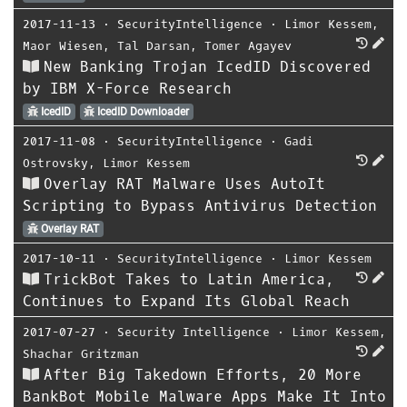
2017-11-13
⋅
SecurityIntelligence
⋅
Limor Kessem
,
Maor Wiesen
,
Tal Darsan
,
Tomer Agayev
New Banking Trojan IcedID Discovered
by IBM X-Force Research
IcedID
IcedID Downloader
2017-11-08
⋅
SecurityIntelligence
⋅
Gadi
Ostrovsky
,
Limor Kessem
Overlay RAT Malware Uses AutoIt
Scripting to Bypass Antivirus Detection
Overlay RAT
2017-10-11
⋅
SecurityIntelligence
⋅
Limor Kessem
TrickBot Takes to Latin America,
Continues to Expand Its Global Reach
2017-07-27
⋅
Security Intelligence
⋅
Limor Kessem
,
Shachar Gritzman
After Big Takedown Efforts, 20 More
BankBot Mobile Malware Apps Make It Into