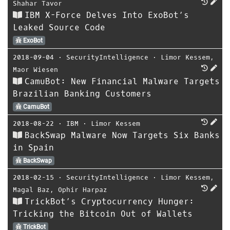
Shahar Tavor
IBM X-Force Delves Into ExoBot’s
Leaked Source Code
ExoBot
2018-09-04
⋅
SecurityIntelligence
⋅
Limor Kessem
,
Maor Wiesen
CamuBot: New Financial Malware Targets
Brazilian Banking Customers
CamuBot
2018-08-22
⋅
IBM
⋅
Limor Kessem
BackSwap Malware Now Targets Six Banks
in Spain
BackSwap
2018-02-15
⋅
SecurityIntelligence
⋅
Limor Kessem
,
Magal Baz
,
Ophir Harpaz
TrickBot’s Cryptocurrency Hunger:
Tricking the Bitcoin Out of Wallets
TrickBot