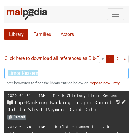
Library
Families
Actors
Click here to download all references as Bib-File.
•
First
Las
«
1
2
»
Enter keywords to filter the library entries below or
Propose new Entry
2022-01-31
⋅
IBM
⋅
Itzik Chimino
,
Limor Kessem
Top-Ranking Banking Trojan Ramnit
Out to Steal Payment Card Data
Ramnit
2022-01-24
⋅
IBM
⋅
Charlotte Hammond
,
Itzik