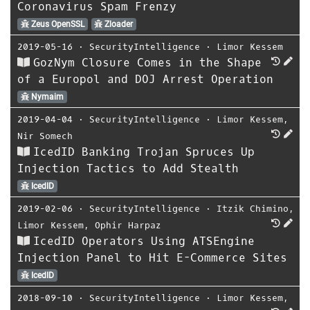
Coronavirus Spam Frenzy
Zeus OpenSSL
Zloader
2019-05-16
⋅
SecurityIntelligence
⋅
Limor Kessem
GozNym Closure Comes in the Shape
of a Europol and DOJ Arrest Operation
Nymaim
2019-04-04
⋅
SecurityIntelligence
⋅
Limor Kessem
,
Nir Somech
IcedID Banking Trojan Spruces Up
Injection Tactics to Add Stealth
IcedID
2019-02-06
⋅
SecurityIntelligence
⋅
Itzik Chimino
,
Limor Kessem
,
Ophir Harpaz
IcedID Operators Using ATSEngine
Injection Panel to Hit E-Commerce Sites
IcedID
2018-09-10
⋅
SecurityIntelligence
⋅
Limor Kessem
,